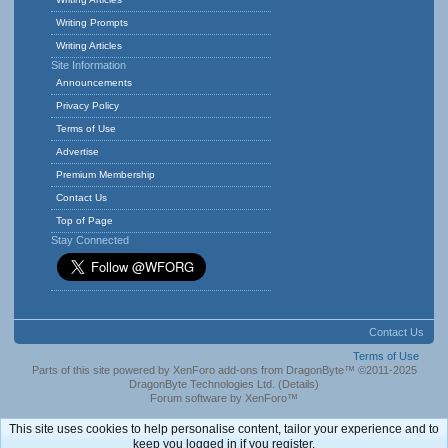
Writing Prompts
Writing Articles
Site Information
Announcements
Privacy Policy
Terms of Use
Advertise
Premium Membership
Contact Us
Top of Page
Stay Connected
Contact Us
Terms of Use
Parts of this site powered by
XenForo add-ons from DragonByte™
©2011-2025
DragonByte Technologies Ltd.
(
Details
)
Forum software by XenForo™
This site uses cookies to help personalise content, tailor your experience and to
keep you logged in if you register.