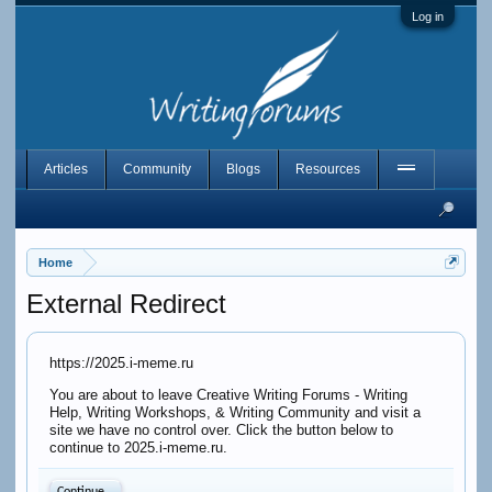
Log in
Articles
Community
Blogs
Resources
Home
External Redirect
https://2025.i-meme.ru
You are about to leave Creative Writing Forums - Writing
Help, Writing Workshops, & Writing Community and visit a
site we have no control over. Click the button below to
continue to 2025.i-meme.ru.