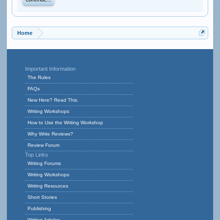
Continue...
Home
Important Information
The Rules
FAQs
New Here? Read This.
Writing Workshops
How to Use the Writing Workshop
Why Write Reviews?
Review Forum
Top Links
Writing Forums
Writing Workshops
Writing Resources
Short Stories
Publishing
Writing Articles