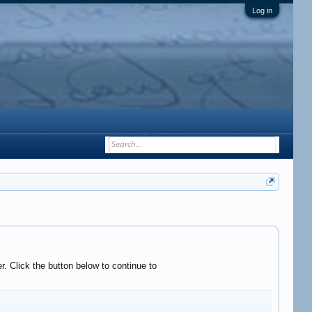
Log in
. Click the button below to continue to