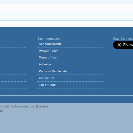
Site Information
Stay Connec
Announcements
Privacy Policy
Terms of Use
Advertise
Premium Membership
Contact Us
Top of Page
nByte Technologies Ltd.
(
Details
)
td.