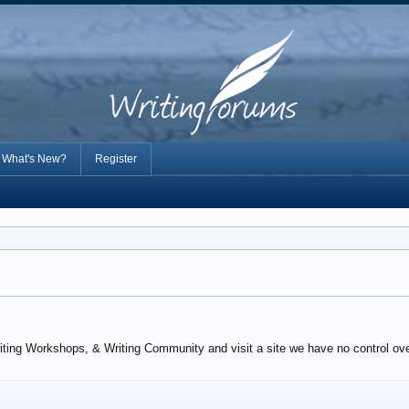
What's New?
Register
iting Workshops, & Writing Community and visit a site we have no control over