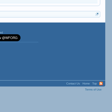
ted
Contact Us
Home
Top
Terms of Use