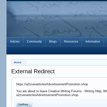
Articles
Community
Blogs
Resources
Information
Home
External Redirect
https://a2zseoarticlesAdvertisementPromotion.shop
You are about to leave Creative Writing Forums - Writing Help, Wr
a2zseoarticlesAdvertisementPromotion.shop.
Continue...