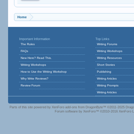
Home
Important Information
Top Links
The Rules
Writing Forums
FAQs
Writing Workshops
New Here? Read This.
Writing Resources
Writing Workshops
Short Stories
How to Use the Writing Workshop
Publishing
Why Write Reviews?
Writing Articles
Review Forum
Writing Prompts
Writing Articles
Parts of this site powered by
XenForo add-ons from DragonByte™
©2011-2025
Drago
Forum software by XenForo™
©2010-2016 XenForo L