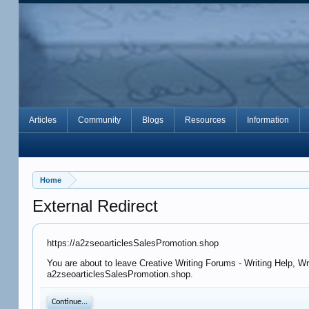
Articles
Community
Blogs
Resources
Information
Home
External Redirect
https://a2zseoarticlesSalesPromotion.shop
You are about to leave Creative Writing Forums - Writing Help, Wr
a2zseoarticlesSalesPromotion.shop.
Continue...