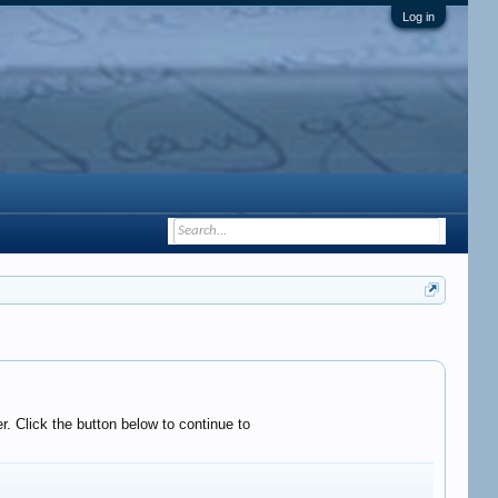
Log in
. Click the button below to continue to