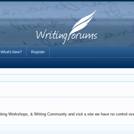
What's New?
Register
iting Workshops, & Writing Community and visit a site we have no control over