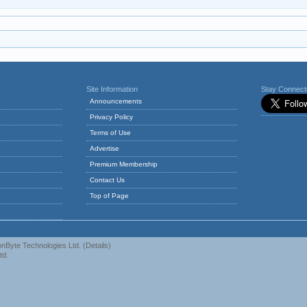
Site Information
Stay Connec
Announcements
Privacy Policy
Terms of Use
Advertise
Premium Membership
Contact Us
Top of Page
nByte Technologies Ltd.
(
Details
)
td.