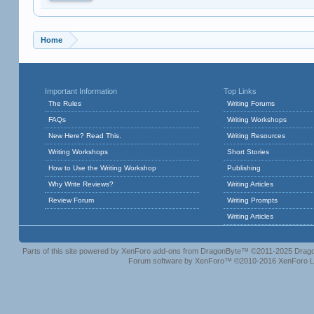
Home
Important Information
Top Links
The Rules
Writing Forums
FAQs
Writing Workshops
New Here? Read This.
Writing Resources
Writing Workshops
Short Stories
How to Use the Writing Workshop
Publishing
Why Write Reviews?
Writing Articles
Review Forum
Writing Prompts
Writing Articles
Parts of this site powered by
XenForo add-ons from DragonByte™
©2011-2025
Drago
Forum software by XenForo™
©2010-2016 XenForo L