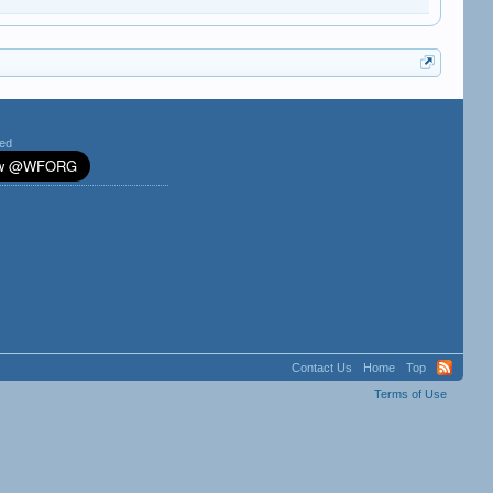
ted
Contact Us
Home
Top
Terms of Use