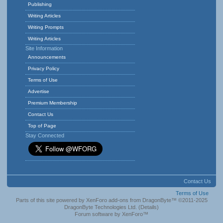
Publishing
Writing Articles
Writing Prompts
Writing Articles
Site Information
Announcements
Privacy Policy
Terms of Use
Advertise
Premium Membership
Contact Us
Top of Page
Stay Connected
Contact Us
Terms of Use
Parts of this site powered by
XenForo add-ons from DragonByte™
©2011-2025
DragonByte Technologies Ltd.
(
Details
)
Forum software by XenForo™