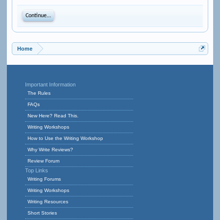
Continue...
Home
Important Information
The Rules
FAQs
New Here? Read This.
Writing Workshops
How to Use the Writing Workshop
Why Write Reviews?
Review Forum
Top Links
Writing Forums
Writing Workshops
Writing Resources
Short Stories