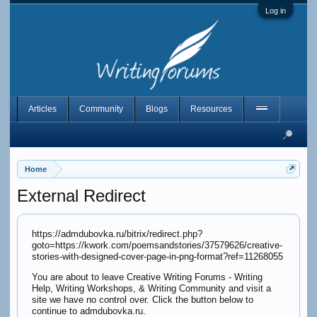
Log in
Articles
Community
Blogs
Resources
Home
External Redirect
https://admdubovka.ru/bitrix/redirect.php?
goto=https://kwork.com/poemsandstories/37579626/creative-
stories-with-designed-cover-page-in-png-format?ref=11268055
You are about to leave Creative Writing Forums - Writing
Help, Writing Workshops, & Writing Community and visit a
site we have no control over. Click the button below to
continue to admdubovka.ru.