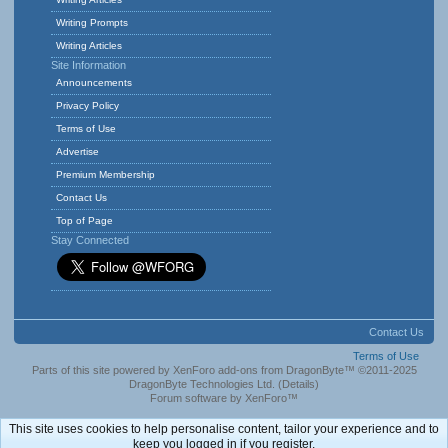
Writing Prompts
Writing Articles
Site Information
Announcements
Privacy Policy
Terms of Use
Advertise
Premium Membership
Contact Us
Top of Page
Stay Connected
Contact Us
Terms of Use
Parts of this site powered by
XenForo add-ons from DragonByte™
©2011-2025
DragonByte Technologies Ltd.
(
Details
)
Forum software by XenForo™
This site uses cookies to help personalise content, tailor your experience and to
keep you logged in if you register.