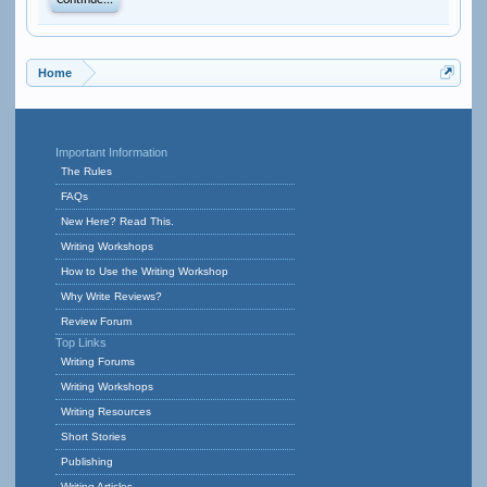
Continue...
Home
Important Information
The Rules
FAQs
New Here? Read This.
Writing Workshops
How to Use the Writing Workshop
Why Write Reviews?
Review Forum
Top Links
Writing Forums
Writing Workshops
Writing Resources
Short Stories
Publishing
Writing Articles