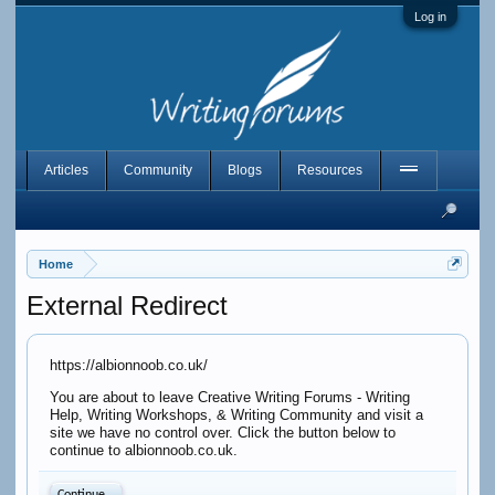
Log in
Articles
Community
Blogs
Resources
Home
External Redirect
https://albionnoob.co.uk/
You are about to leave Creative Writing Forums - Writing
Help, Writing Workshops, & Writing Community and visit a
site we have no control over. Click the button below to
continue to albionnoob.co.uk.