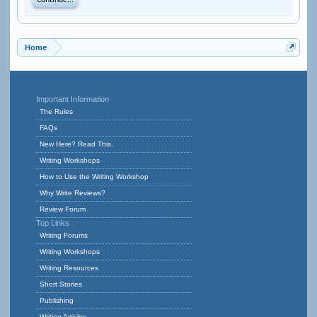
Continue...
Home
Important Information
The Rules
FAQs
New Here? Read This.
Writing Workshops
How to Use the Writing Workshop
Why Write Reviews?
Review Forum
Top Links
Writing Forums
Writing Workshops
Writing Resources
Short Stories
Publishing
Writing Articles