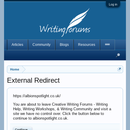
Log in
Articles
Community
Blogs
Resources
Home
External Redirect
https://albionspotlight.co.uk/
You are about to leave Creative Writing Forums - Writing
Help, Writing Workshops, & Writing Community and visit a
site we have no control over. Click the button below to
continue to albionspotlight.co.uk.