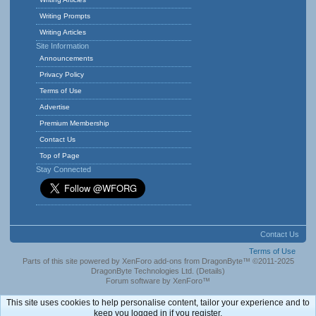
Writing Prompts
Writing Articles
Site Information
Announcements
Privacy Policy
Terms of Use
Advertise
Premium Membership
Contact Us
Top of Page
Stay Connected
Contact Us
Terms of Use
Parts of this site powered by
XenForo add-ons from DragonByte™
©2011-2025
DragonByte Technologies Ltd.
(
Details
)
Forum software by XenForo™
This site uses cookies to help personalise content, tailor your experience and to
keep you logged in if you register.