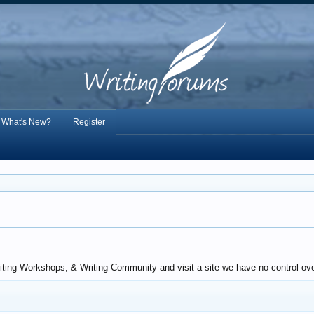
What's New?
Register
ting Workshops, & Writing Community and visit a site we have no control over.