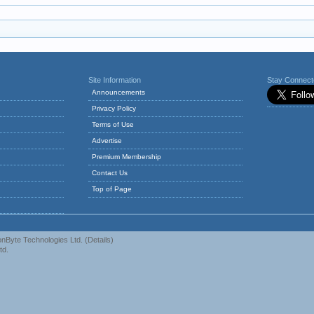
Site Information
Stay Connec
Announcements
Privacy Policy
Terms of Use
Advertise
Premium Membership
Contact Us
Top of Page
nByte Technologies Ltd.
(
Details
)
td.