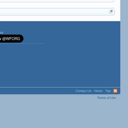
ted
Contact Us
Home
Top
Terms of Use