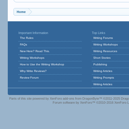
Home
Important Information
Top Links
The Rules
Writing Forums
FAQs
Writing Workshops
New Here? Read This.
Writing Resources
Writing Workshops
Short Stories
How to Use the Writing Workshop
Publishing
Why Write Reviews?
Writing Articles
Review Forum
Writing Prompts
Writing Articles
Parts of this site powered by
XenForo add-ons from DragonByte™
©2011-2025
Drago
Forum software by XenForo™
©2010-2016 XenForo L