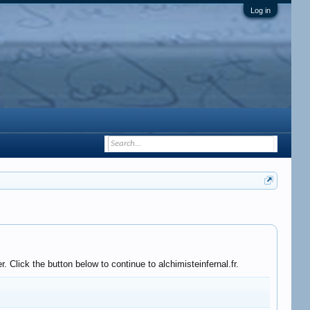
Log in
 Click the button below to continue to alchimisteinfernal.fr.