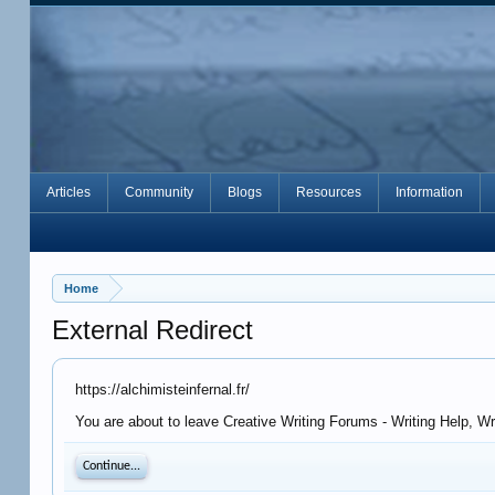
Articles
Community
Blogs
Resources
Information
Home
External Redirect
https://alchimisteinfernal.fr/
You are about to leave Creative Writing Forums - Writing Help, Wri
Continue...