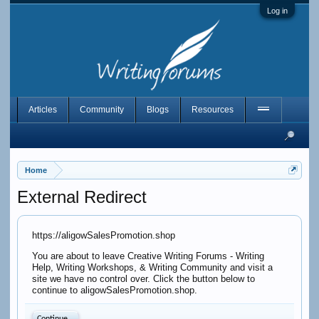
Log in
Articles
Community
Blogs
Resources
Home
External Redirect
https://aligowSalesPromotion.shop
You are about to leave Creative Writing Forums - Writing
Help, Writing Workshops, & Writing Community and visit a
site we have no control over. Click the button below to
continue to aligowSalesPromotion.shop.