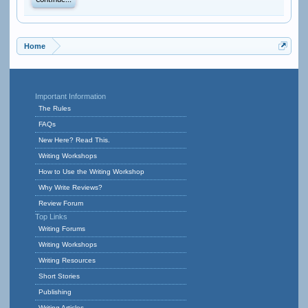
Continue...
Home
Important Information
The Rules
FAQs
New Here? Read This.
Writing Workshops
How to Use the Writing Workshop
Why Write Reviews?
Review Forum
Top Links
Writing Forums
Writing Workshops
Writing Resources
Short Stories
Publishing
Writing Articles