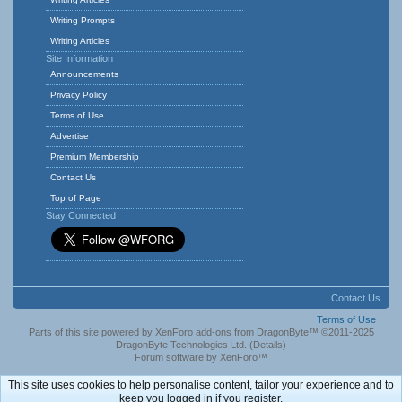
Writing Prompts
Writing Articles
Site Information
Announcements
Privacy Policy
Terms of Use
Advertise
Premium Membership
Contact Us
Top of Page
Stay Connected
Contact Us
Terms of Use
Parts of this site powered by
XenForo add-ons from DragonByte™
©2011-2025
DragonByte Technologies Ltd.
(
Details
)
Forum software by XenForo™
This site uses cookies to help personalise content, tailor your experience and to
keep you logged in if you register.