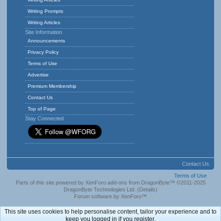
Writing Prompts
Writing Articles
Site Information
Announcements
Privacy Policy
Terms of Use
Advertise
Premium Membership
Contact Us
Top of Page
Stay Connected
Contact Us
Terms of Use
Parts of this site powered by
XenForo add-ons from DragonByte™
©2011-2025
DragonByte Technologies Ltd.
(
Details
)
Forum software by XenForo™
This site uses cookies to help personalise content, tailor your experience and to
keep you logged in if you register.