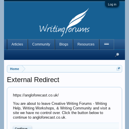
Log in
Articles
Community
Blogs
Resources
Home
External Redirect
https://angloforecast.co.uk/
You are about to leave Creative Writing Forums - Writing
Help, Writing Workshops, & Writing Community and visit a
site we have no control over. Click the button below to
continue to angloforecast.co.uk.