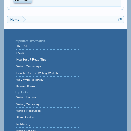
Continue...
Home
Important Information
The Rules
FAQs
New Here? Read This.
Writing Workshops
How to Use the Writing Workshop
Why Write Reviews?
Review Forum
Top Links
Writing Forums
Writing Workshops
Writing Resources
Short Stories
Publishing
Writing Articles