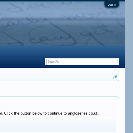
Log in
. Click the button below to continue to angloseries.co.uk.