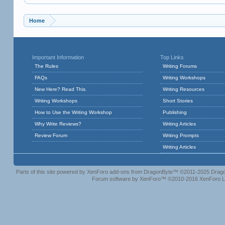
Home
Important Information
Top Links
The Rules
Writing Forums
FAQs
Writing Workshops
New Here? Read This.
Writing Resources
Writing Workshops
Short Stories
How to Use the Writing Workshop
Publishing
Why Write Reviews?
Writing Articles
Review Forum
Writing Prompts
Writing Articles
Parts of this site powered by
XenForo add-ons from DragonByte™
©2011-2025
Drago
Forum software by XenForo™
©2010-2016 XenForo L