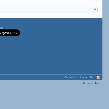
ted
Contact Us
Home
Top
Terms of Use