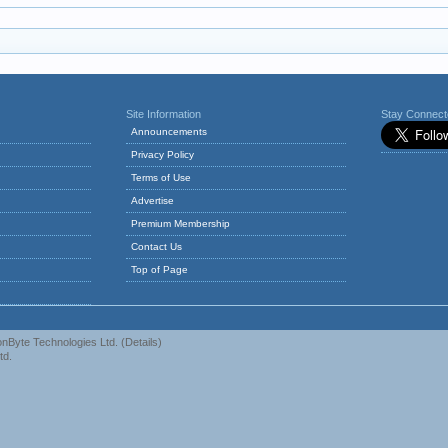
Site Information
Stay Connec
Announcements
Privacy Policy
Terms of Use
Advertise
Premium Membership
Contact Us
Top of Page
nByte Technologies Ltd.
(
Details
)
td.