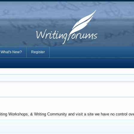
What's New?
Register
iting Workshops, & Writing Community and visit a site we have no control over