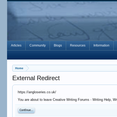
Articles
Community
Blogs
Resources
Information
Home
External Redirect
https://angloseries.co.uk/
You are about to leave Creative Writing Forums - Writing Help, Wr
Continue...