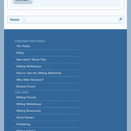
Continue...
Home
Important Information
The Rules
FAQs
New Here? Read This.
Writing Workshops
How to Use the Writing Workshop
Why Write Reviews?
Review Forum
Top Links
Writing Forums
Writing Workshops
Writing Resources
Short Stories
Publishing
Writing Articles