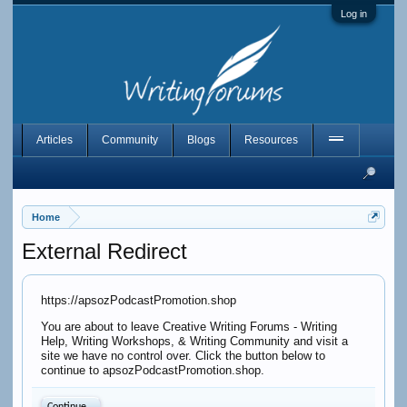
Log in
Articles
Community
Blogs
Resources
Home
External Redirect
https://apsozPodcastPromotion.shop
You are about to leave Creative Writing Forums - Writing
Help, Writing Workshops, & Writing Community and visit a
site we have no control over. Click the button below to
continue to apsozPodcastPromotion.shop.