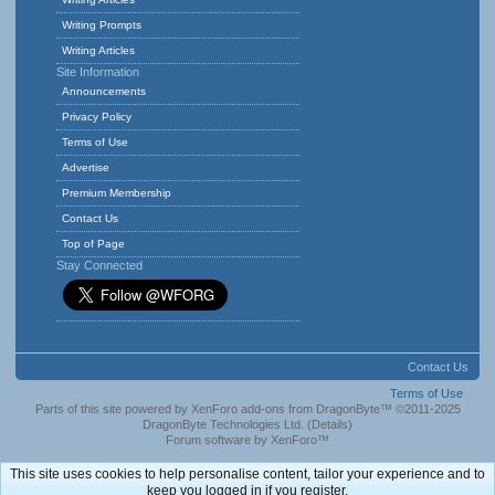
Writing Prompts
Writing Articles
Site Information
Announcements
Privacy Policy
Terms of Use
Advertise
Premium Membership
Contact Us
Top of Page
Stay Connected
Contact Us
Terms of Use
Parts of this site powered by
XenForo add-ons from DragonByte™
©2011-2025
DragonByte Technologies Ltd.
(
Details
)
Forum software by XenForo™
This site uses cookies to help personalise content, tailor your experience and to
keep you logged in if you register.