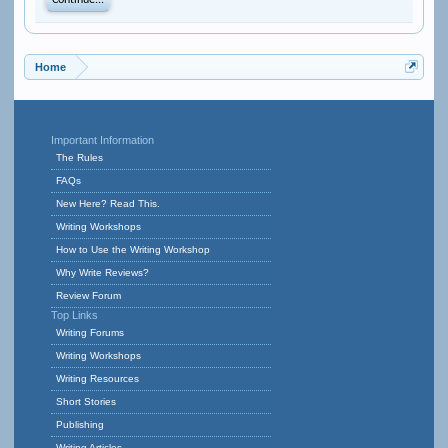
Continue...
Home
Important Information
The Rules
FAQs
New Here? Read This.
Writing Workshops
How to Use the Writing Workshop
Why Write Reviews?
Review Forum
Top Links
Writing Forums
Writing Workshops
Writing Resources
Short Stories
Publishing
Writing Articles