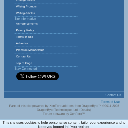
Writing Prompts
Writing Articles
Site Information
Announcements
Privacy Policy
Terms of Use
Advertise
Premium Membership
Contact Us
Top of Page
Stay Connected
Contact Us
Terms of Use
Parts of this site powered by
XenForo add-ons from DragonByte™
©2011-2025
DragonByte Technologies Ltd.
(
Details
)
Forum software by XenForo™
This site uses cookies to help personalise content, tailor your experience and to
keep you logged in if you register.