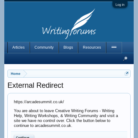
Log in
Articles
Community
Blogs
Resources
Home
External Redirect
https://arcadesummit.co.uk/
You are about to leave Creative Writing Forums - Writing
Help, Writing Workshops, & Writing Community and visit a
site we have no control over. Click the button below to
continue to arcadesummit.co.uk.