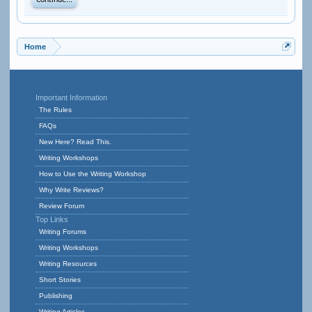
Continue...
Home
Important Information
The Rules
FAQs
New Here? Read This.
Writing Workshops
How to Use the Writing Workshop
Why Write Reviews?
Review Forum
Top Links
Writing Forums
Writing Workshops
Writing Resources
Short Stories
Publishing
Writing Articles