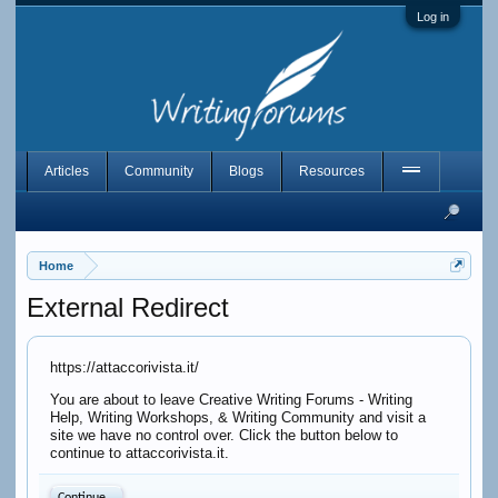
Log in
Articles
Community
Blogs
Resources
Home
External Redirect
https://attaccorivista.it/
You are about to leave Creative Writing Forums - Writing
Help, Writing Workshops, & Writing Community and visit a
site we have no control over. Click the button below to
continue to attaccorivista.it.