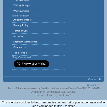
Writing Prompts
Writing Articles
Site Information
Announcements
Privacy Policy
Terms of Use
Advertise
Premium Membership
Contact Us
Top of Page
Stay Connected
Contact Us
Terms of Use
Parts of this site powered by
XenForo add-ons from DragonByte™
©2011-2025
DragonByte Technologies Ltd.
(
Details
)
Forum software by XenForo™
This site uses cookies to help personalise content, tailor your experience and to
keep you logged in if you register.