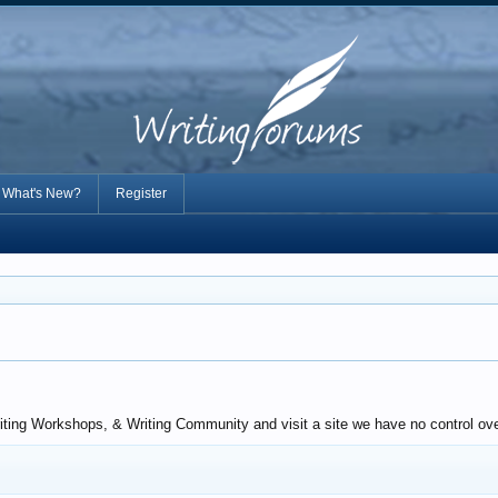
What's New?
Register
riting Workshops, & Writing Community and visit a site we have no control ove