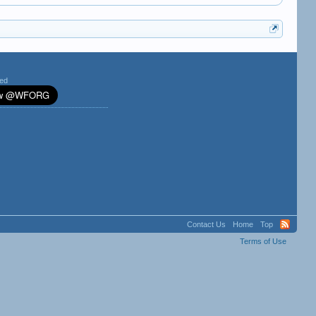
ted
Contact Us
Home
Top
Terms of Use