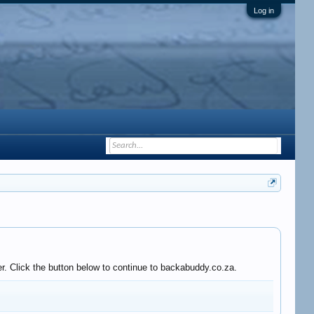
Log in
r. Click the button below to continue to backabuddy.co.za.