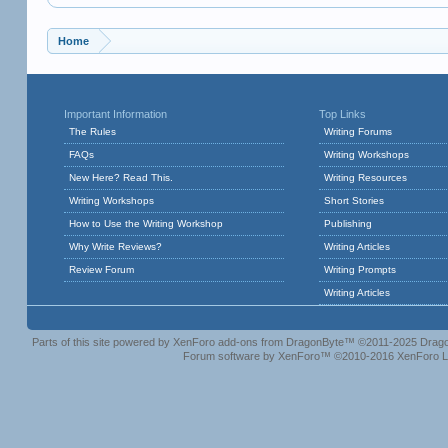
Home
Important Information
Top Links
The Rules
Writing Forums
FAQs
Writing Workshops
New Here? Read This.
Writing Resources
Writing Workshops
Short Stories
How to Use the Writing Workshop
Publishing
Why Write Reviews?
Writing Articles
Review Forum
Writing Prompts
Writing Articles
Parts of this site powered by
XenForo add-ons from DragonByte™
©2011-2025
Drago
Forum software by XenForo™
©2010-2016 XenForo L