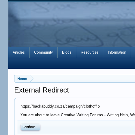
Articles
Community
Blogs
Resources
Information
Home
External Redirect
https://backabuddy.co.za/campaign/clothoffio
You are about to leave Creative Writing Forums - Writing Help, W
Continue...