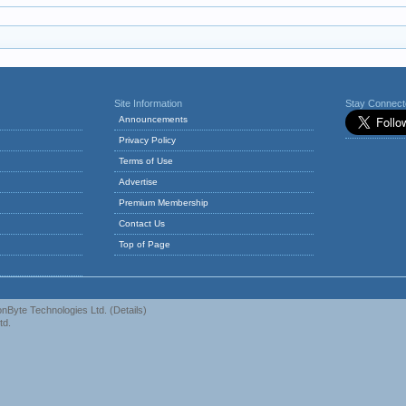
Site Information
Stay Connec
Announcements
Privacy Policy
Terms of Use
Advertise
Premium Membership
Contact Us
Top of Page
nByte Technologies Ltd.
(
Details
)
td.