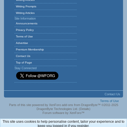
Writing Prompts
Writing Articles
Site Information
Announcements
Privacy Policy
Terms of Use
Advertise
Premium Membership
Contact Us
Top of Page
Stay Connected
Contact Us
Terms of Use
Parts of this site powered by
XenForo add-ons from DragonByte™
©2011-2025
DragonByte Technologies Ltd.
(
Details
)
Forum software by XenForo™
This site uses cookies to help personalise content, tailor your experience and to
keep you logged in if you register.