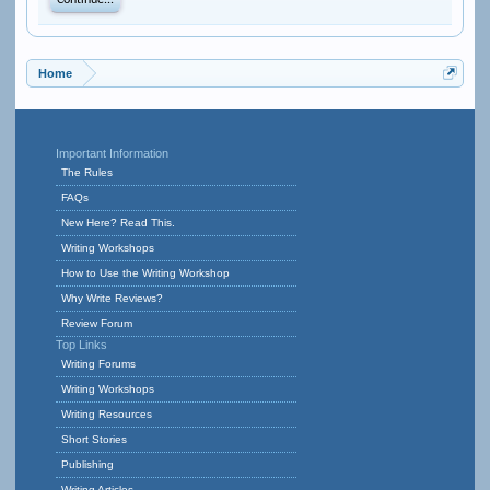
Continue...
Home
Important Information
The Rules
FAQs
New Here? Read This.
Writing Workshops
How to Use the Writing Workshop
Why Write Reviews?
Review Forum
Top Links
Writing Forums
Writing Workshops
Writing Resources
Short Stories
Publishing
Writing Articles