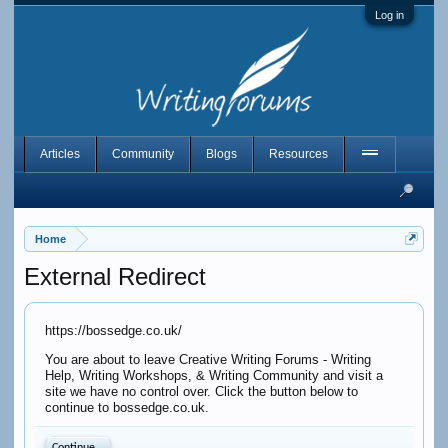
Log in
Articles
Community
Blogs
Resources
Home
External Redirect
https://bossedge.co.uk/
You are about to leave Creative Writing Forums - Writing
Help, Writing Workshops, & Writing Community and visit a
site we have no control over. Click the button below to
continue to bossedge.co.uk.