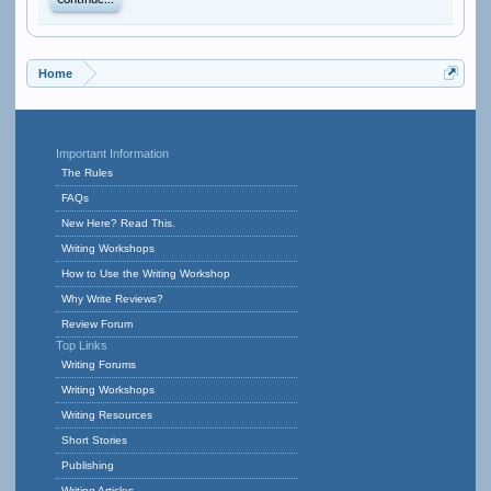
Continue...
Home
Important Information
The Rules
FAQs
New Here? Read This.
Writing Workshops
How to Use the Writing Workshop
Why Write Reviews?
Review Forum
Top Links
Writing Forums
Writing Workshops
Writing Resources
Short Stories
Publishing
Writing Articles