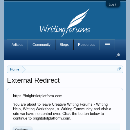
Log in
Articles
Community
Blogs
Resources
Home
External Redirect
https://brightslotplatform.com
You are about to leave Creative Writing Forums - Writing
Help, Writing Workshops, & Writing Community and visit a
site we have no control over. Click the button below to
continue to brightslotplatform.com.