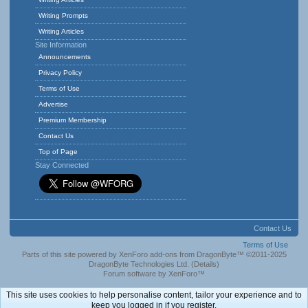
Writing Prompts
Writing Articles
Site Information
Announcements
Privacy Policy
Terms of Use
Advertise
Premium Membership
Contact Us
Top of Page
Stay Connected
Contact Us
Terms of Use
Parts of this site powered by
XenForo add-ons from DragonByte™
©2011-2025
DragonByte Technologies Ltd.
(
Details
)
Forum software by XenForo™
This site uses cookies to help personalise content, tailor your experience and to
keep you logged in if you register.