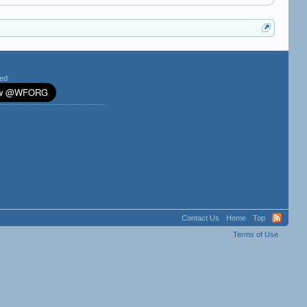
ted
Contact Us
Home
Top
Terms of Use