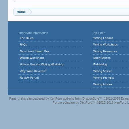
Home
Important Information
Top Links
The Rules
Writing Forums
FAQs
Writing Workshops
New Here? Read This.
Writing Resources
Writing Workshops
Short Stories
How to Use the Writing Workshop
Publishing
Why Write Reviews?
Writing Articles
Review Forum
Writing Prompts
Writing Articles
Parts of this site powered by
XenForo add-ons from DragonByte™
©2011-2025
Drago
Forum software by XenForo™
©2010-2016 XenForo L