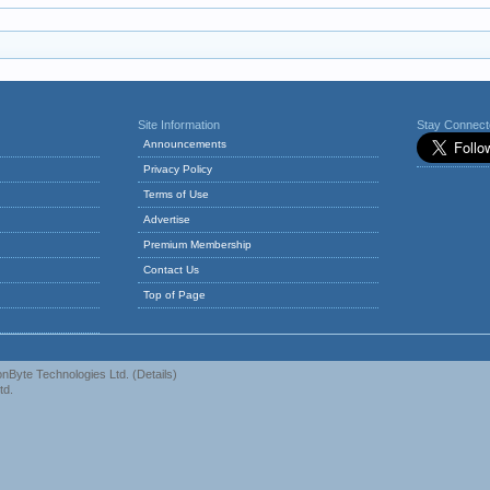
Site Information
Stay Connec
Announcements
Privacy Policy
Terms of Use
Advertise
Premium Membership
Contact Us
Top of Page
nByte Technologies Ltd.
(
Details
)
td.