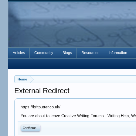
Articles
Community
Blogs
Resources
Information
Home
External Redirect
https://britputter.co.uk/
You are about to leave Creative Writing Forums - Writing Help, Wr
Continue...