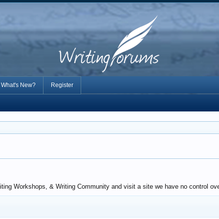
What's New?
Register
iting Workshops, & Writing Community and visit a site we have no control over.