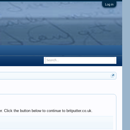
Log in
 Click the button below to continue to britputter.co.uk.