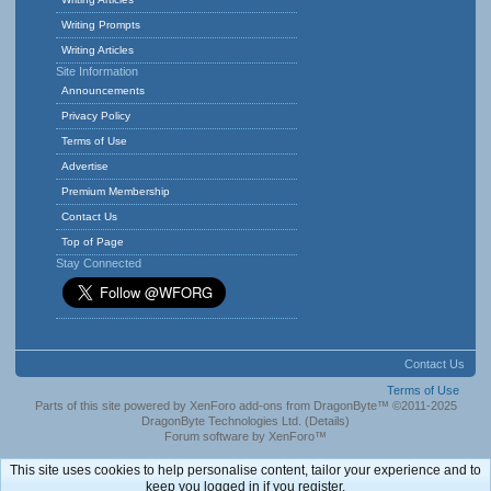
Writing Prompts
Writing Articles
Site Information
Announcements
Privacy Policy
Terms of Use
Advertise
Premium Membership
Contact Us
Top of Page
Stay Connected
Contact Us
Terms of Use
Parts of this site powered by
XenForo add-ons from DragonByte™
©2011-2025
DragonByte Technologies Ltd.
(
Details
)
Forum software by XenForo™
This site uses cookies to help personalise content, tailor your experience and to
keep you logged in if you register.