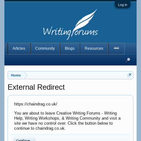
Log in
Articles
Community
Blogs
Resources
Home
External Redirect
https://chaindrag.co.uk/
You are about to leave Creative Writing Forums - Writing
Help, Writing Workshops, & Writing Community and visit a
site we have no control over. Click the button below to
continue to chaindrag.co.uk.