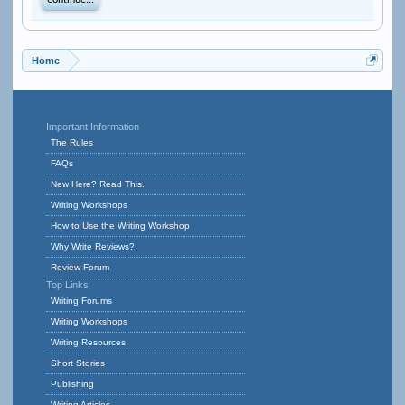
Continue...
Home
Important Information
The Rules
FAQs
New Here? Read This.
Writing Workshops
How to Use the Writing Workshop
Why Write Reviews?
Review Forum
Top Links
Writing Forums
Writing Workshops
Writing Resources
Short Stories
Publishing
Writing Articles