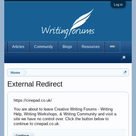
Log in
Articles
Community
Blogs
Resources
Home
External Redirect
https://cinepad.co.uk/
You are about to leave Creative Writing Forums - Writing
Help, Writing Workshops, & Writing Community and visit a
site we have no control over. Click the button below to
continue to cinepad.co.uk.