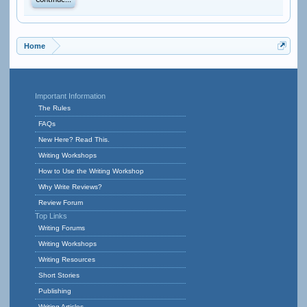
Continue...
Home
Important Information
The Rules
FAQs
New Here? Read This.
Writing Workshops
How to Use the Writing Workshop
Why Write Reviews?
Review Forum
Top Links
Writing Forums
Writing Workshops
Writing Resources
Short Stories
Publishing
Writing Articles