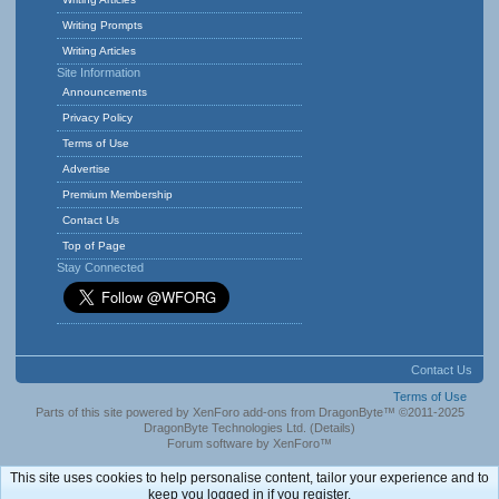
Writing Prompts
Writing Articles
Site Information
Announcements
Privacy Policy
Terms of Use
Advertise
Premium Membership
Contact Us
Top of Page
Stay Connected
Contact Us
Terms of Use
Parts of this site powered by
XenForo add-ons from DragonByte™
©2011-2025
DragonByte Technologies Ltd.
(
Details
)
Forum software by XenForo™
This site uses cookies to help personalise content, tailor your experience and to
keep you logged in if you register.