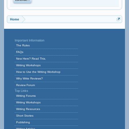
Continue...
Home
Important Information
The Rules
FAQs
New Here? Read This.
Writing Workshops
How to Use the Writing Workshop
Why Write Reviews?
Review Forum
Top Links
Writing Forums
Writing Workshops
Writing Resources
Short Stories
Publishing
Writing Articles