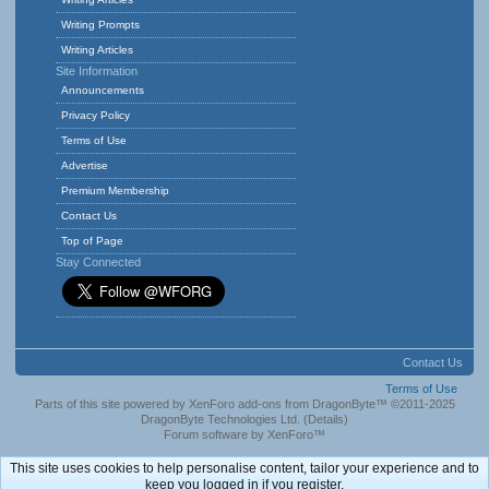
Writing Prompts
Writing Articles
Site Information
Announcements
Privacy Policy
Terms of Use
Advertise
Premium Membership
Contact Us
Top of Page
Stay Connected
Contact Us
Terms of Use
Parts of this site powered by
XenForo add-ons from DragonByte™
©2011-2025
DragonByte Technologies Ltd.
(
Details
)
Forum software by XenForo™
This site uses cookies to help personalise content, tailor your experience and to
keep you logged in if you register.