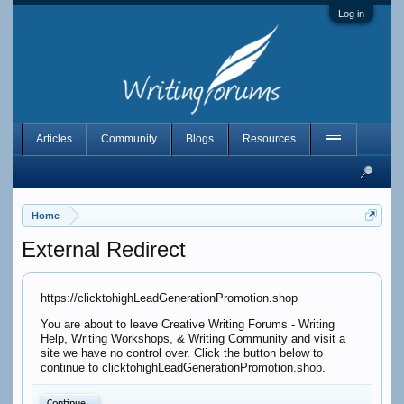
Log in
Articles
Community
Blogs
Resources
Home
External Redirect
https://clicktohighLeadGenerationPromotion.shop
You are about to leave Creative Writing Forums - Writing
Help, Writing Workshops, & Writing Community and visit a
site we have no control over. Click the button below to
continue to clicktohighLeadGenerationPromotion.shop.