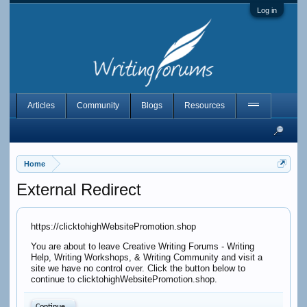
Log in
Articles
Community
Blogs
Resources
Home
External Redirect
https://clicktohighWebsitePromotion.shop
You are about to leave Creative Writing Forums - Writing
Help, Writing Workshops, & Writing Community and visit a
site we have no control over. Click the button below to
continue to clicktohighWebsitePromotion.shop.