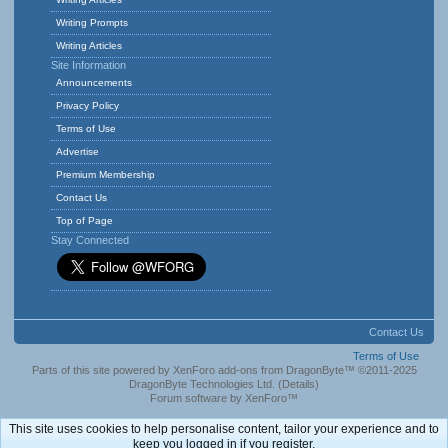
Writing Prompts
Writing Articles
Site Information
Announcements
Privacy Policy
Terms of Use
Advertise
Premium Membership
Contact Us
Top of Page
Stay Connected
Contact Us
Terms of Use
Parts of this site powered by
XenForo add-ons from DragonByte™
©2011-2025
DragonByte Technologies Ltd.
(
Details
)
Forum software by XenForo™
This site uses cookies to help personalise content, tailor your experience and to
keep you logged in if you register.