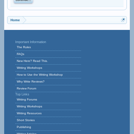
Continue...
Home
Important Information
The Rules
FAQs
New Here? Read This.
Writing Workshops
How to Use the Writing Workshop
Why Write Reviews?
Review Forum
Top Links
Writing Forums
Writing Workshops
Writing Resources
Short Stories
Publishing
Writing Articles