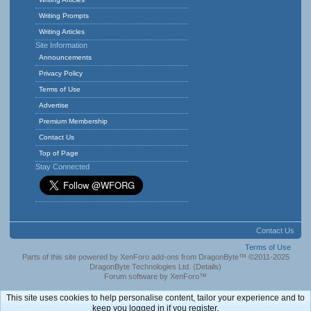
Writing Prompts
Writing Articles
Site Information
Announcements
Privacy Policy
Terms of Use
Advertise
Premium Membership
Contact Us
Top of Page
Stay Connected
Contact Us
Terms of Use
Parts of this site powered by
XenForo add-ons from DragonByte™
©2011-2025
DragonByte Technologies Ltd.
(
Details
)
Forum software by XenForo™
This site uses cookies to help personalise content, tailor your experience and to
keep you logged in if you register.