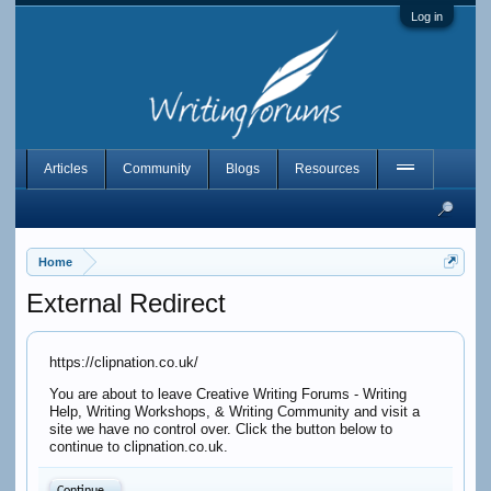
Log in
Articles
Community
Blogs
Resources
Home
External Redirect
https://clipnation.co.uk/
You are about to leave Creative Writing Forums - Writing
Help, Writing Workshops, & Writing Community and visit a
site we have no control over. Click the button below to
continue to clipnation.co.uk.