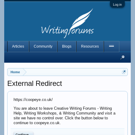
Log in
Articles
Community
Blogs
Resources
Home
External Redirect
https://coopeye.co.uk/
You are about to leave Creative Writing Forums - Writing
Help, Writing Workshops, & Writing Community and visit a
site we have no control over. Click the button below to
continue to coopeye.co.uk.