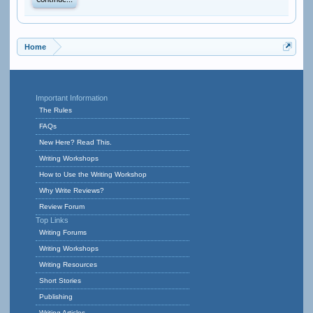
Continue...
Home
Important Information
The Rules
FAQs
New Here? Read This.
Writing Workshops
How to Use the Writing Workshop
Why Write Reviews?
Review Forum
Top Links
Writing Forums
Writing Workshops
Writing Resources
Short Stories
Publishing
Writing Articles