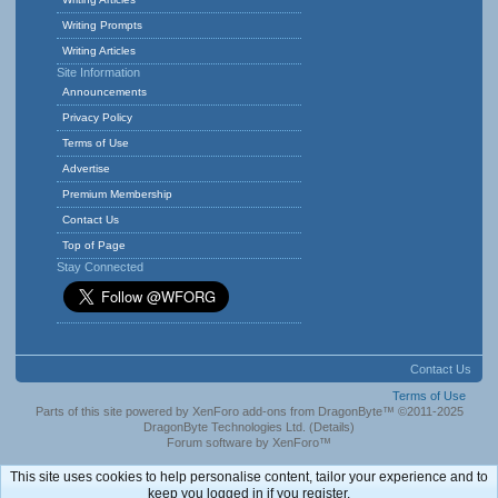
Writing Prompts
Writing Articles
Site Information
Announcements
Privacy Policy
Terms of Use
Advertise
Premium Membership
Contact Us
Top of Page
Stay Connected
Contact Us
Terms of Use
Parts of this site powered by
XenForo add-ons from DragonByte™
©2011-2025
DragonByte Technologies Ltd.
(
Details
)
Forum software by XenForo™
This site uses cookies to help personalise content, tailor your experience and to
keep you logged in if you register.