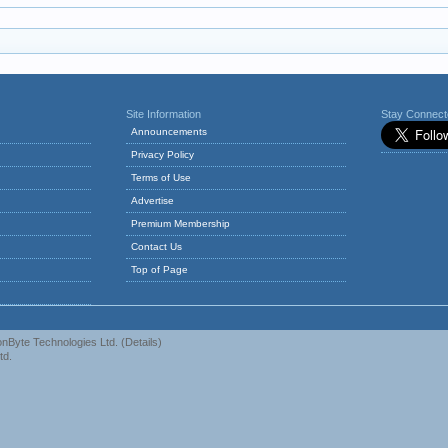
Site Information
Stay Connec
Announcements
Privacy Policy
Terms of Use
Advertise
Premium Membership
Contact Us
Top of Page
nByte Technologies Ltd.
(
Details
)
td.