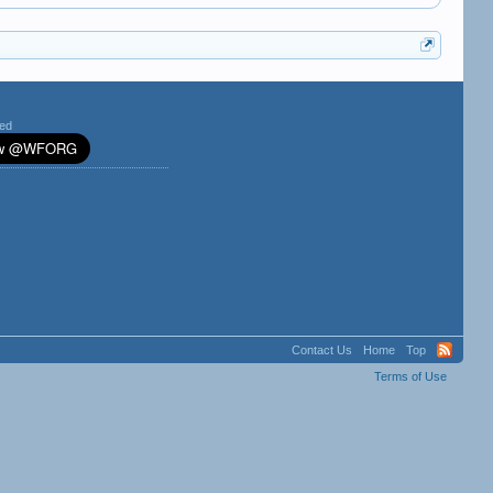
ted
Contact Us
Home
Top
Terms of Use