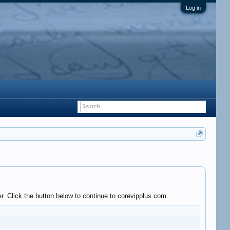
Log in
r. Click the button below to continue to corevipplus.com.