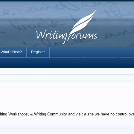
What's New?
Register
iting Workshops, & Writing Community and visit a site we have no control ove