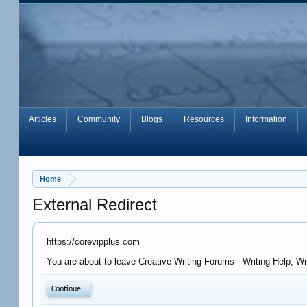
Articles
Community
Blogs
Resources
Information
Home
External Redirect
https://corevipplus.com
You are about to leave Creative Writing Forums - Writing Help, Wr
Continue...