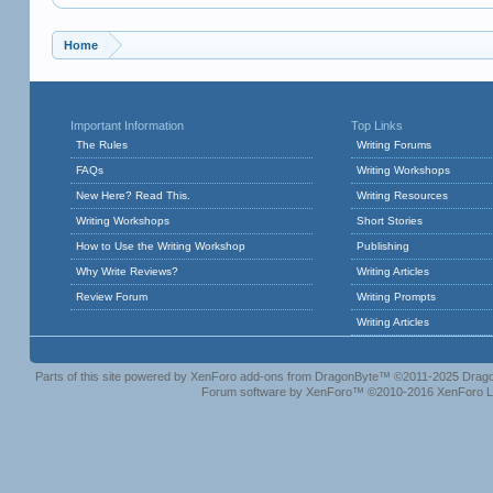
Home
Important Information
Top Links
The Rules
Writing Forums
FAQs
Writing Workshops
New Here? Read This.
Writing Resources
Writing Workshops
Short Stories
How to Use the Writing Workshop
Publishing
Why Write Reviews?
Writing Articles
Review Forum
Writing Prompts
Writing Articles
Parts of this site powered by
XenForo add-ons from DragonByte™
©2011-2025
Drago
Forum software by XenForo™
©2010-2016 XenForo L