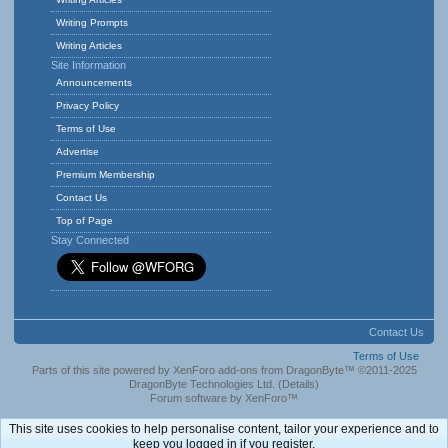
Writing Prompts
Writing Articles
Site Information
Announcements
Privacy Policy
Terms of Use
Advertise
Premium Membership
Contact Us
Top of Page
Stay Connected
Contact Us
Terms of Use
Parts of this site powered by
XenForo add-ons from DragonByte™
©2011-2025
DragonByte Technologies Ltd.
(
Details
)
Forum software by XenForo™
This site uses cookies to help personalise content, tailor your experience and to
keep you logged in if you register.