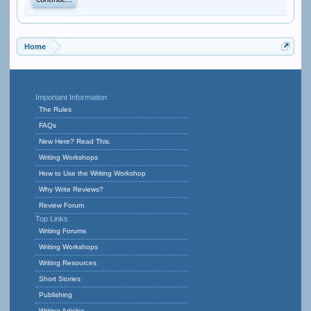
Continue...
Home
Important Information
The Rules
FAQs
New Here? Read This.
Writing Workshops
How to Use the Writing Workshop
Why Write Reviews?
Review Forum
Top Links
Writing Forums
Writing Workshops
Writing Resources
Short Stories
Publishing
Writing Articles