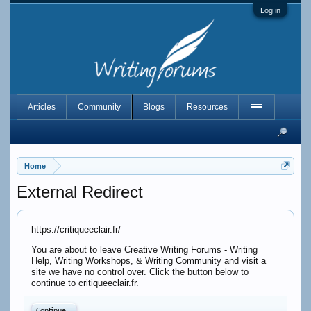
Log in
Articles
Community
Blogs
Resources
Home
External Redirect
https://critiqueeclair.fr/
You are about to leave Creative Writing Forums - Writing
Help, Writing Workshops, & Writing Community and visit a
site we have no control over. Click the button below to
continue to critiqueeclair.fr.