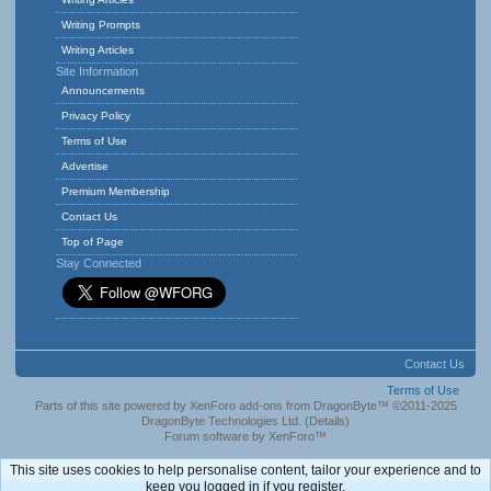
Writing Prompts
Writing Articles
Site Information
Announcements
Privacy Policy
Terms of Use
Advertise
Premium Membership
Contact Us
Top of Page
Stay Connected
Contact Us
Terms of Use
Parts of this site powered by
XenForo add-ons from DragonByte™
©2011-2025
DragonByte Technologies Ltd.
(
Details
)
Forum software by XenForo™
This site uses cookies to help personalise content, tailor your experience and to
keep you logged in if you register.