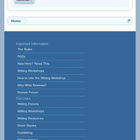
Continue...
Home
Important Information
The Rules
FAQs
New Here? Read This.
Writing Workshops
How to Use the Writing Workshop
Why Write Reviews?
Review Forum
Top Links
Writing Forums
Writing Workshops
Writing Resources
Short Stories
Publishing
Writing Articles