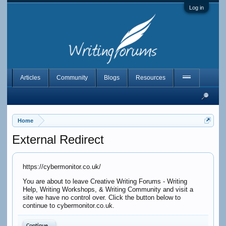
Log in
Articles
Community
Blogs
Resources
Home
External Redirect
https://cybermonitor.co.uk/
You are about to leave Creative Writing Forums - Writing
Help, Writing Workshops, & Writing Community and visit a
site we have no control over. Click the button below to
continue to cybermonitor.co.uk.