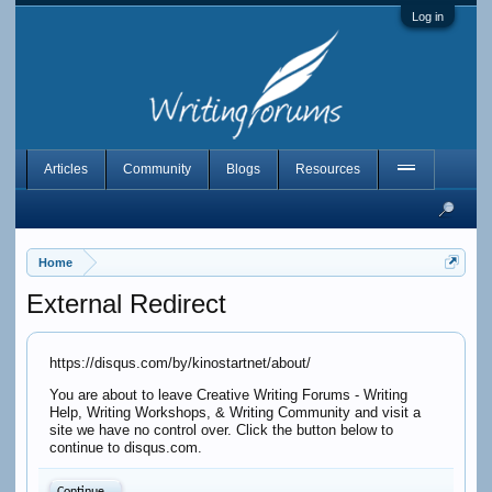
Log in
Articles
Community
Blogs
Resources
Home
External Redirect
https://disqus.com/by/kinostartnet/about/
You are about to leave Creative Writing Forums - Writing
Help, Writing Workshops, & Writing Community and visit a
site we have no control over. Click the button below to
continue to disqus.com.