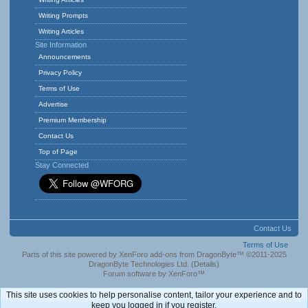
Writing Prompts
Writing Articles
Site Information
Announcements
Privacy Policy
Terms of Use
Advertise
Premium Membership
Contact Us
Top of Page
Stay Connected
Contact Us
Terms of Use
Parts of this site powered by
XenForo add-ons from DragonByte™
©2011-2025
DragonByte Technologies Ltd.
(
Details
)
Forum software by XenForo™
This site uses cookies to help personalise content, tailor your experience and to
keep you logged in if you register.