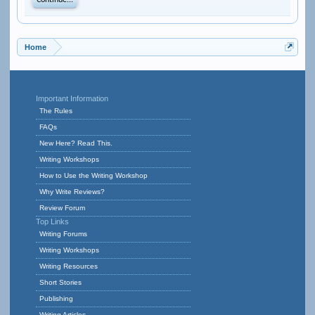
Continue...
Home
Important Information
The Rules
FAQs
New Here? Read This.
Writing Workshops
How to Use the Writing Workshop
Why Write Reviews?
Review Forum
Top Links
Writing Forums
Writing Workshops
Writing Resources
Short Stories
Publishing
Writing Articles