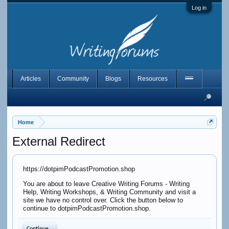
Log in
Articles
Community
Blogs
Resources
Home
External Redirect
https://dotpimPodcastPromotion.shop
You are about to leave Creative Writing Forums - Writing
Help, Writing Workshops, & Writing Community and visit a
site we have no control over. Click the button below to
continue to dotpimPodcastPromotion.shop.