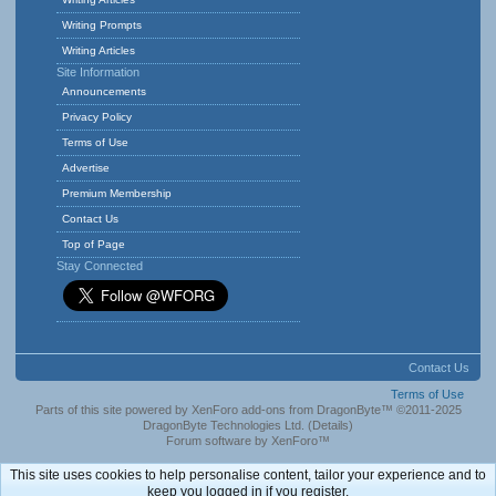
Writing Prompts
Writing Articles
Site Information
Announcements
Privacy Policy
Terms of Use
Advertise
Premium Membership
Contact Us
Top of Page
Stay Connected
Contact Us
Terms of Use
Parts of this site powered by
XenForo add-ons from DragonByte™
©2011-2025
DragonByte Technologies Ltd.
(
Details
)
Forum software by XenForo™
This site uses cookies to help personalise content, tailor your experience and to
keep you logged in if you register.