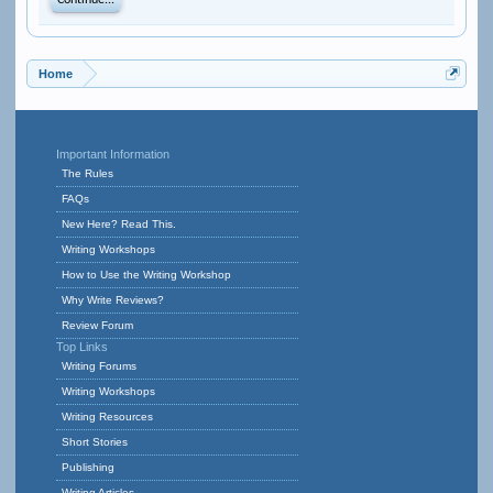
Continue...
Home
Important Information
The Rules
FAQs
New Here? Read This.
Writing Workshops
How to Use the Writing Workshop
Why Write Reviews?
Review Forum
Top Links
Writing Forums
Writing Workshops
Writing Resources
Short Stories
Publishing
Writing Articles