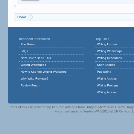
Home
Important Information
Top Links
The Rules
Writing Forums
FAQs
Writing Workshops
New Here? Read This.
Writing Resources
Writing Workshops
Short Stories
How to Use the Writing Workshop
Publishing
Why Write Reviews?
Writing Articles
Review Forum
Writing Prompts
Writing Articles
Parts of this site powered by
XenForo add-ons from DragonByte™
©2011-2025
Drago
Forum software by XenForo™
©2010-2016 XenForo L