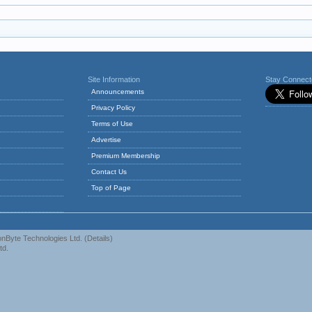
Site Information
Stay Connec
Announcements
Privacy Policy
Terms of Use
Advertise
Premium Membership
Contact Us
Top of Page
nByte Technologies Ltd.
(
Details
)
td.