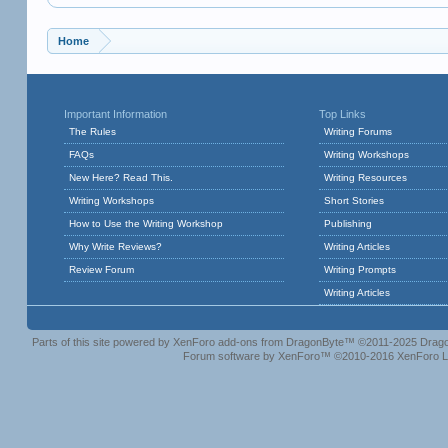
Home
Important Information
Top Links
The Rules
Writing Forums
FAQs
Writing Workshops
New Here? Read This.
Writing Resources
Writing Workshops
Short Stories
How to Use the Writing Workshop
Publishing
Why Write Reviews?
Writing Articles
Review Forum
Writing Prompts
Writing Articles
Parts of this site powered by
XenForo add-ons from DragonByte™
©2011-2025
Drago
Forum software by XenForo™
©2010-2016 XenForo L