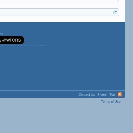
ted
Contact Us
Home
Top
Terms of Use