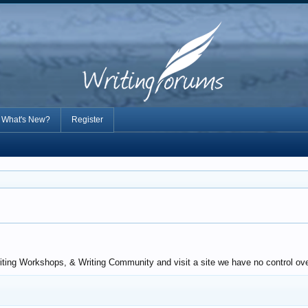
What's New?
Register
riting Workshops, & Writing Community and visit a site we have no control ove