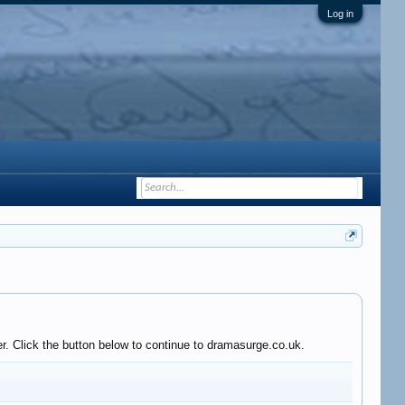
Log in
r. Click the button below to continue to dramasurge.co.uk.