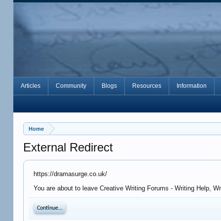
Articles
Community
Blogs
Resources
Information
Home
External Redirect
https://dramasurge.co.uk/
You are about to leave Creative Writing Forums - Writing Help, W
Continue...