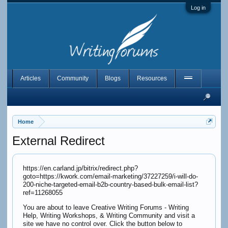
Log in
Articles
Community
Blogs
Resources
Home
External Redirect
https://en.carland.jp/bitrix/redirect.php?
goto=https://kwork.com/email-marketing/37227259/i-will-do-
200-niche-targeted-email-b2b-country-based-bulk-email-list?
ref=11268055
You are about to leave Creative Writing Forums - Writing
Help, Writing Workshops, & Writing Community and visit a
site we have no control over. Click the button below to