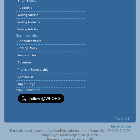
Short Stories
Publishing
Writing Articles
Writing Prompts
Writing Articles
Site Information
Announcements
Privacy Policy
Terms of Use
Advertise
Premium Membership
Contact Us
Top of Page
Stay Connected
Contact Us
Terms of Use
Parts of this site powered by
XenForo add-ons from DragonByte™
©2011-2025
DragonByte Technologies Ltd.
(
Details
)
Forum software by XenForo™