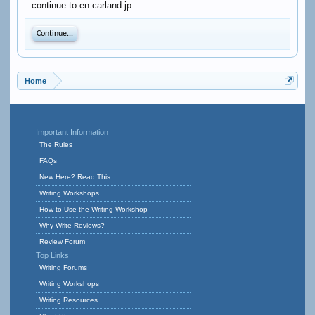
continue to en.carland.jp.
Continue...
Home
Important Information
The Rules
FAQs
New Here? Read This.
Writing Workshops
How to Use the Writing Workshop
Why Write Reviews?
Review Forum
Top Links
Writing Forums
Writing Workshops
Writing Resources