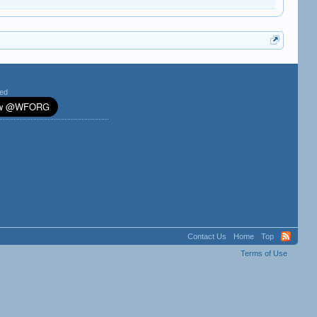
ted
Contact Us
Home
Top
Terms of Use