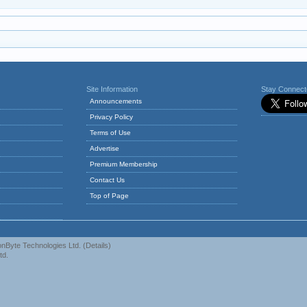
Site Information
Stay Connec
Announcements
Privacy Policy
Terms of Use
Advertise
Premium Membership
Contact Us
Top of Page
nByte Technologies Ltd.
(
Details
)
td.