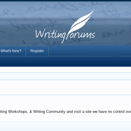
What's New?
Register
iting Workshops, & Writing Community and visit a site we have no control over