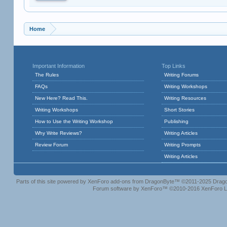
Home
Important Information
Top Links
The Rules
Writing Forums
FAQs
Writing Workshops
New Here? Read This.
Writing Resources
Writing Workshops
Short Stories
How to Use the Writing Workshop
Publishing
Why Write Reviews?
Writing Articles
Review Forum
Writing Prompts
Writing Articles
Parts of this site powered by
XenForo add-ons from DragonByte™
©2011-2025
Drago
Forum software by XenForo™
©2010-2016 XenForo L