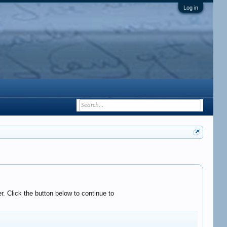
Log in
. Click the button below to continue to