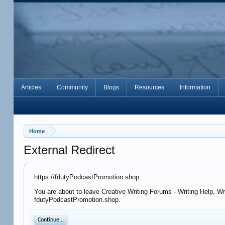
Articles
Community
Blogs
Resources
Information
Home
External Redirect
https://fdutyPodcastPromotion.shop
You are about to leave Creative Writing Forums - Writing Help, Wr
fdutyPodcastPromotion.shop.
Continue...