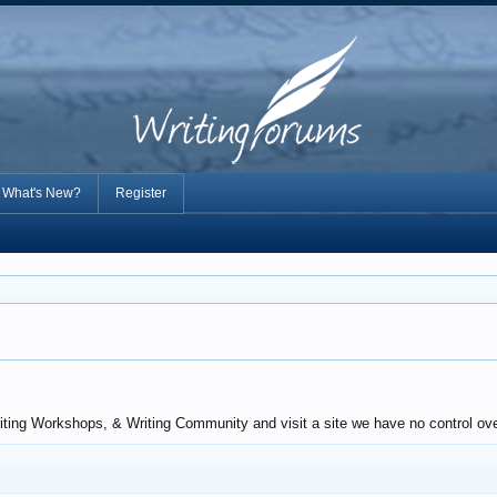
What's New?
Register
ting Workshops, & Writing Community and visit a site we have no control over.