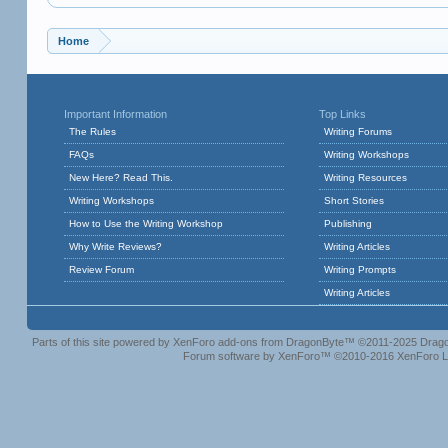
Home
Important Information
Top Links
The Rules
Writing Forums
FAQs
Writing Workshops
New Here? Read This.
Writing Resources
Writing Workshops
Short Stories
How to Use the Writing Workshop
Publishing
Why Write Reviews?
Writing Articles
Review Forum
Writing Prompts
Writing Articles
Parts of this site powered by
XenForo add-ons from DragonByte™
©2011-2025
Drago
Forum software by XenForo™
©2010-2016 XenForo L