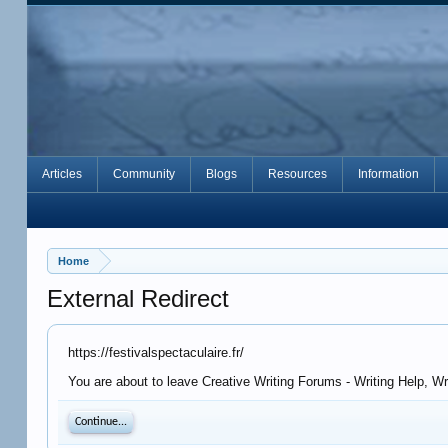
Articles
Community
Blogs
Resources
Information
Home
External Redirect
https://festivalspectaculaire.fr/
You are about to leave Creative Writing Forums - Writing Help, Wri
Continue...