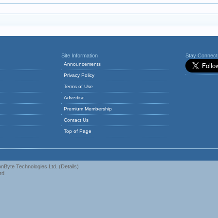
Site Information
Stay Connec
Announcements
Privacy Policy
Terms of Use
Advertise
Premium Membership
Contact Us
Top of Page
nByte Technologies Ltd.
(
Details
)
td.