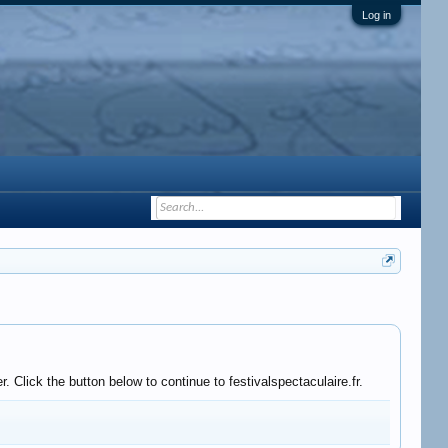
Log in
 Click the button below to continue to festivalspectaculaire.fr.