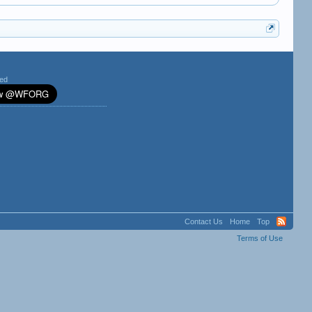
ted
Contact Us
Home
Top
Terms of Use