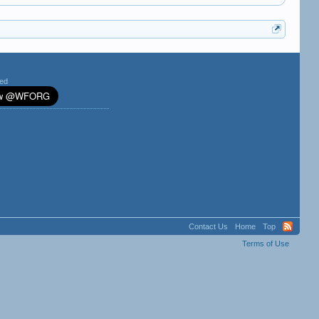
ted
Contact Us
Home
Top
Terms of Use