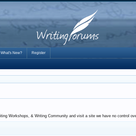
What's New?
Register
iting Workshops, & Writing Community and visit a site we have no control over