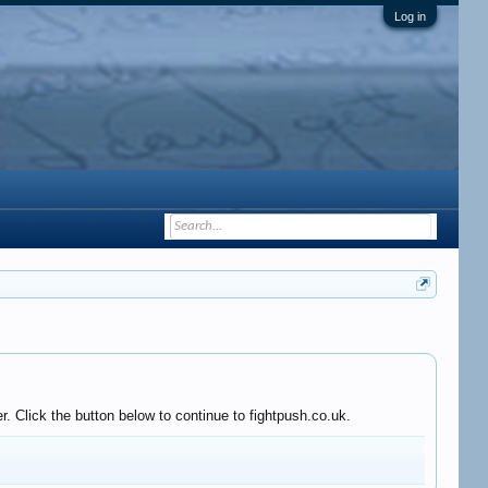
Log in
. Click the button below to continue to fightpush.co.uk.