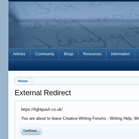
Articles
Community
Blogs
Resources
Information
Home
External Redirect
https://fightpush.co.uk/
You are about to leave Creative Writing Forums - Writing Help, Wr
Continue...