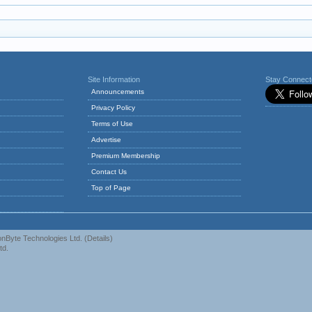
Site Information
Stay Connec
Announcements
Privacy Policy
Terms of Use
Advertise
Premium Membership
Contact Us
Top of Page
nByte Technologies Ltd.
(
Details
)
td.