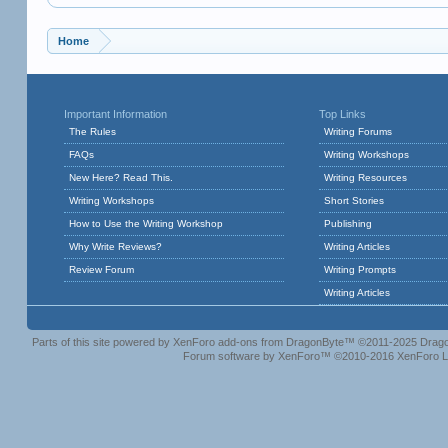
Home
Important Information
Top Links
The Rules
Writing Forums
FAQs
Writing Workshops
New Here? Read This.
Writing Resources
Writing Workshops
Short Stories
How to Use the Writing Workshop
Publishing
Why Write Reviews?
Writing Articles
Review Forum
Writing Prompts
Writing Articles
Parts of this site powered by
XenForo add-ons from DragonByte™
©2011-2025
Drago
Forum software by XenForo™
©2010-2016 XenForo L