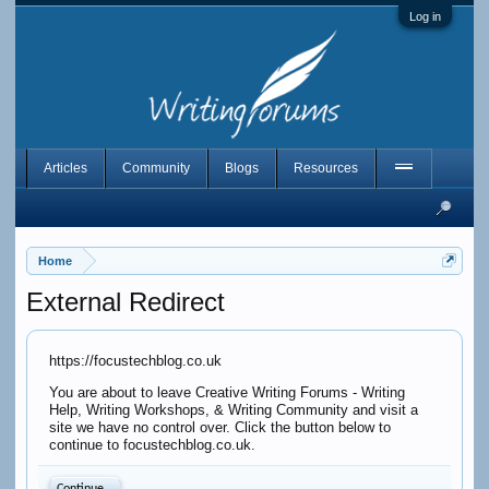
Log in
Articles
Community
Blogs
Resources
Home
External Redirect
https://focustechblog.co.uk
You are about to leave Creative Writing Forums - Writing
Help, Writing Workshops, & Writing Community and visit a
site we have no control over. Click the button below to
continue to focustechblog.co.uk.