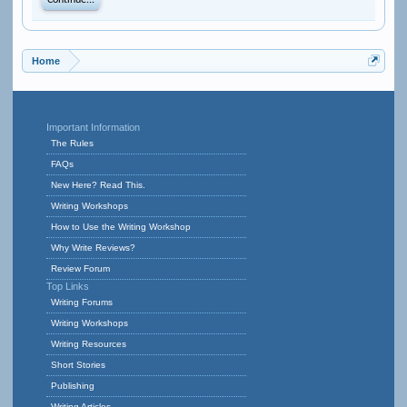
Continue...
Home
Important Information
The Rules
FAQs
New Here? Read This.
Writing Workshops
How to Use the Writing Workshop
Why Write Reviews?
Review Forum
Top Links
Writing Forums
Writing Workshops
Writing Resources
Short Stories
Publishing
Writing Articles