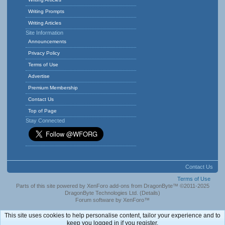
Writing Prompts
Writing Articles
Site Information
Announcements
Privacy Policy
Terms of Use
Advertise
Premium Membership
Contact Us
Top of Page
Stay Connected
Contact Us
Terms of Use
Parts of this site powered by
XenForo add-ons from DragonByte™
©2011-2025
DragonByte Technologies Ltd.
(
Details
)
Forum software by XenForo™
This site uses cookies to help personalise content, tailor your experience and to
keep you logged in if you register.