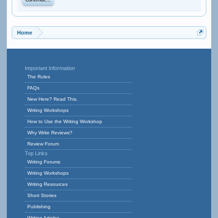
Continue...
Home
Important Information
The Rules
FAQs
New Here? Read This.
Writing Workshops
How to Use the Writing Workshop
Why Write Reviews?
Review Forum
Top Links
Writing Forums
Writing Workshops
Writing Resources
Short Stories
Publishing
Writing Articles