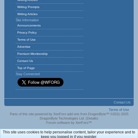
Writing Prompts
Writing Articles
Site Information
Announcements
Privacy Policy
Terms of Use
Advertise
Premium Membership
Contact Us
Top of Page
Stay Connected
Contact Us
Terms of Use
Parts of this site powered by
XenForo add-ons from DragonByte™
©2011-2025
DragonByte Technologies Ltd.
(
Details
)
Forum software by XenForo™
This site uses cookies to help personalise content, tailor your experience and to
keep you logged in if you register.