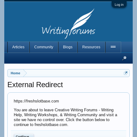
Log in
Articles
Community
Blogs
Resources
Home
External Redirect
https://freshslotbase.com
You are about to leave Creative Writing Forums - Writing
Help, Writing Workshops, & Writing Community and visit a
site we have no control over. Click the button below to
continue to freshslotbase.com.