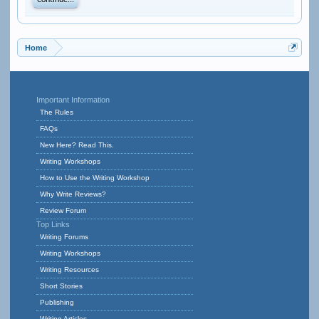
Continue...
Home
Important Information
The Rules
FAQs
New Here? Read This.
Writing Workshops
How to Use the Writing Workshop
Why Write Reviews?
Review Forum
Top Links
Writing Forums
Writing Workshops
Writing Resources
Short Stories
Publishing
Writing Articles