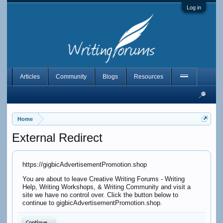
Log in
Articles
Community
Blogs
Resources
Home
External Redirect
https://gigbicAdvertisementPromotion.shop
You are about to leave Creative Writing Forums - Writing
Help, Writing Workshops, & Writing Community and visit a
site we have no control over. Click the button below to
continue to gigbicAdvertisementPromotion.shop.