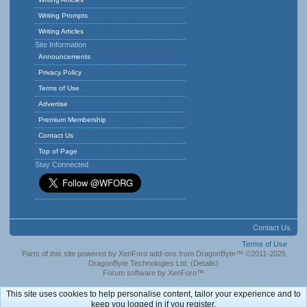
Writing Prompts
Writing Articles
Site Information
Announcements
Privacy Policy
Terms of Use
Advertise
Premium Membership
Contact Us
Top of Page
Stay Connected
Contact Us
Terms of Use
Parts of this site powered by
XenForo add-ons from DragonByte™
©2011-2025
DragonByte Technologies Ltd.
(
Details
)
Forum software by XenForo™
This site uses cookies to help personalise content, tailor your experience and to
keep you logged in if you register.