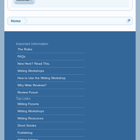
Continue...
Home
Important Information
The Rules
FAQs
New Here? Read This.
Writing Workshops
How to Use the Writing Workshop
Why Write Reviews?
Review Forum
Top Links
Writing Forums
Writing Workshops
Writing Resources
Short Stories
Publishing
Writing Articles