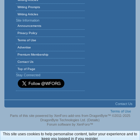
Writing Prompts
Writing Articles
Site Information
Announcements
Privacy Policy
Terms of Use
Advertise
Premium Membership
Contact Us
Top of Page
Stay Connected
Contact Us
Terms of Use
Parts of this site powered by
XenForo add-ons from DragonByte™
©2011-2025
DragonByte Technologies Ltd.
(
Details
)
Forum software by XenForo™
This site uses cookies to help personalise content, tailor your experience and to
keep you logged in if you register.