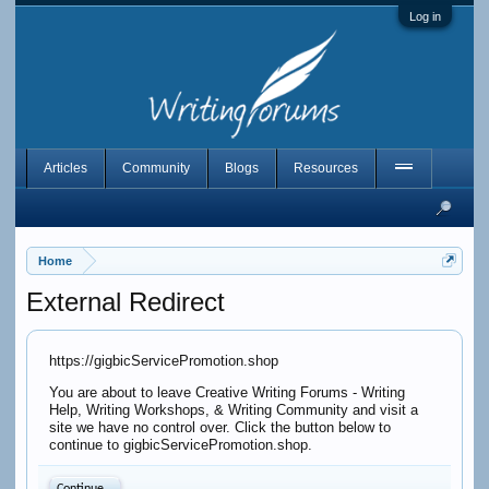
Log in
Articles
Community
Blogs
Resources
Home
External Redirect
https://gigbicServicePromotion.shop
You are about to leave Creative Writing Forums - Writing
Help, Writing Workshops, & Writing Community and visit a
site we have no control over. Click the button below to
continue to gigbicServicePromotion.shop.