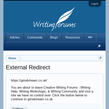
Log in
Articles
Community
Blogs
Resources
Home
External Redirect
https://grindstream.co.uk/
You are about to leave Creative Writing Forums - Writing
Help, Writing Workshops, & Writing Community and visit a
site we have no control over. Click the button below to
continue to grindstream.co.uk.