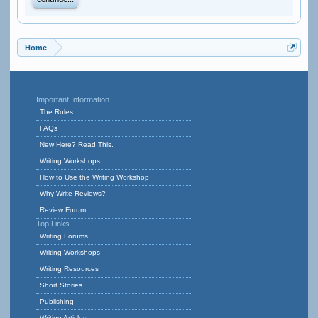
Continue...
Home
Important Information
The Rules
FAQs
New Here? Read This.
Writing Workshops
How to Use the Writing Workshop
Why Write Reviews?
Review Forum
Top Links
Writing Forums
Writing Workshops
Writing Resources
Short Stories
Publishing
Writing Articles