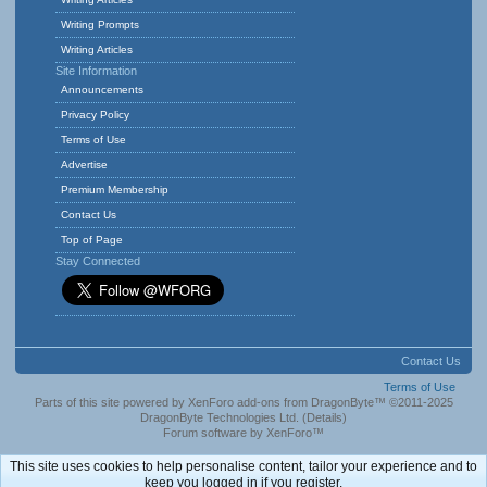
Writing Prompts
Writing Articles
Site Information
Announcements
Privacy Policy
Terms of Use
Advertise
Premium Membership
Contact Us
Top of Page
Stay Connected
Contact Us
Terms of Use
Parts of this site powered by
XenForo add-ons from DragonByte™
©2011-2025
DragonByte Technologies Ltd.
(
Details
)
Forum software by XenForo™
This site uses cookies to help personalise content, tailor your experience and to
keep you logged in if you register.