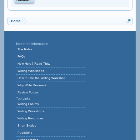
Continue...
Home
Important Information
The Rules
FAQs
New Here? Read This.
Writing Workshops
How to Use the Writing Workshop
Why Write Reviews?
Review Forum
Top Links
Writing Forums
Writing Workshops
Writing Resources
Short Stories
Publishing
Writing Articles