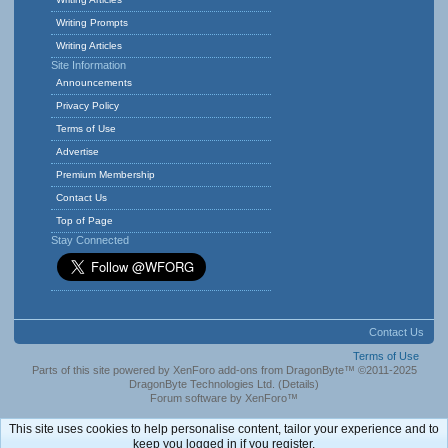
Writing Prompts
Writing Articles
Site Information
Announcements
Privacy Policy
Terms of Use
Advertise
Premium Membership
Contact Us
Top of Page
Stay Connected
Contact Us
Terms of Use
Parts of this site powered by
XenForo add-ons from DragonByte™
©2011-2025
DragonByte Technologies Ltd.
(
Details
)
Forum software by XenForo™
This site uses cookies to help personalise content, tailor your experience and to
keep you logged in if you register.