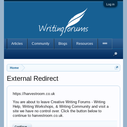
Log in
Articles
Community
Blogs
Resources
Home
External Redirect
https://harvestroom.co.uk
You are about to leave Creative Writing Forums - Writing
Help, Writing Workshops, & Writing Community and visit a
site we have no control over. Click the button below to
continue to harvestroom.co.uk.