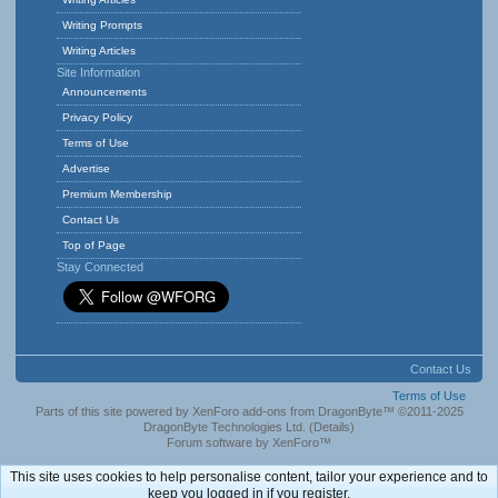
Writing Prompts
Writing Articles
Site Information
Announcements
Privacy Policy
Terms of Use
Advertise
Premium Membership
Contact Us
Top of Page
Stay Connected
Contact Us
Terms of Use
Parts of this site powered by
XenForo add-ons from DragonByte™
©2011-2025
DragonByte Technologies Ltd.
(
Details
)
Forum software by XenForo™
This site uses cookies to help personalise content, tailor your experience and to
keep you logged in if you register.