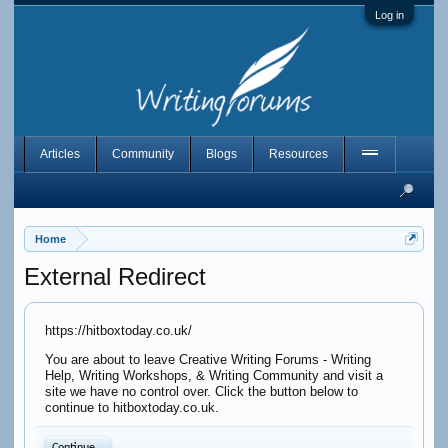
Log in
Articles
Community
Blogs
Resources
Home
External Redirect
https://hitboxtoday.co.uk/
You are about to leave Creative Writing Forums - Writing
Help, Writing Workshops, & Writing Community and visit a
site we have no control over. Click the button below to
continue to hitboxtoday.co.uk.