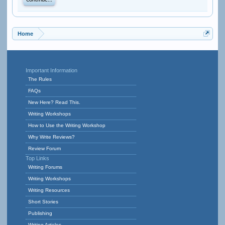
Continue...
Home
Important Information
The Rules
FAQs
New Here? Read This.
Writing Workshops
How to Use the Writing Workshop
Why Write Reviews?
Review Forum
Top Links
Writing Forums
Writing Workshops
Writing Resources
Short Stories
Publishing
Writing Articles