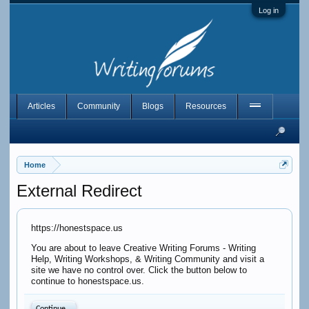
Log in
Articles
Community
Blogs
Resources
Home
External Redirect
https://honestspace.us
You are about to leave Creative Writing Forums - Writing
Help, Writing Workshops, & Writing Community and visit a
site we have no control over. Click the button below to
continue to honestspace.us.