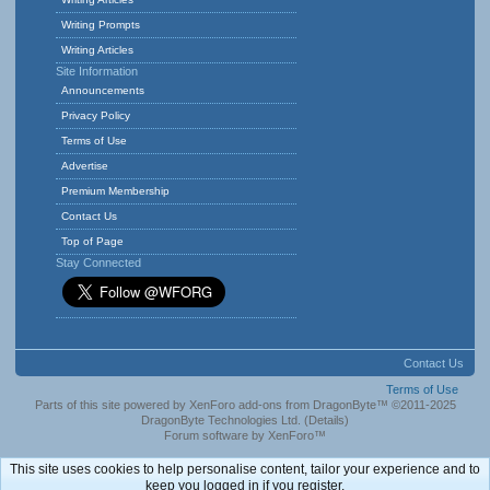
Writing Prompts
Writing Articles
Site Information
Announcements
Privacy Policy
Terms of Use
Advertise
Premium Membership
Contact Us
Top of Page
Stay Connected
Contact Us
Terms of Use
Parts of this site powered by
XenForo add-ons from DragonByte™
©2011-2025
DragonByte Technologies Ltd.
(
Details
)
Forum software by XenForo™
This site uses cookies to help personalise content, tailor your experience and to
keep you logged in if you register.