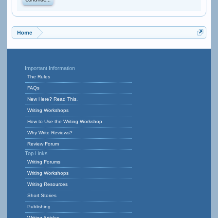
Continue...
Home
Important Information
The Rules
FAQs
New Here? Read This.
Writing Workshops
How to Use the Writing Workshop
Why Write Reviews?
Review Forum
Top Links
Writing Forums
Writing Workshops
Writing Resources
Short Stories
Publishing
Writing Articles