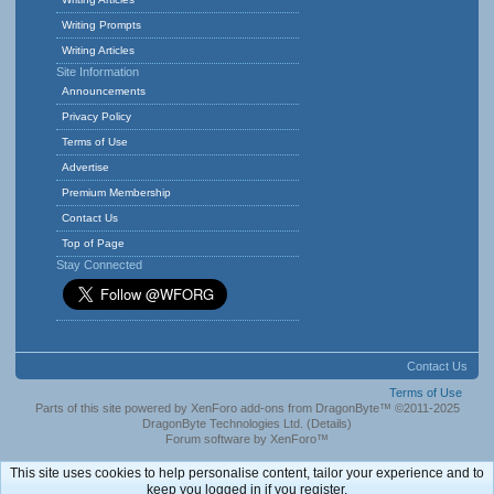
Writing Prompts
Writing Articles
Site Information
Announcements
Privacy Policy
Terms of Use
Advertise
Premium Membership
Contact Us
Top of Page
Stay Connected
Contact Us
Terms of Use
Parts of this site powered by
XenForo add-ons from DragonByte™
©2011-2025
DragonByte Technologies Ltd.
(
Details
)
Forum software by XenForo™
This site uses cookies to help personalise content, tailor your experience and to
keep you logged in if you register.