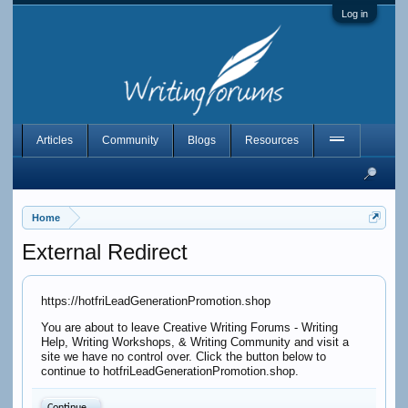
Log in
Articles
Community
Blogs
Resources
Home
External Redirect
https://hotfriLeadGenerationPromotion.shop
You are about to leave Creative Writing Forums - Writing
Help, Writing Workshops, & Writing Community and visit a
site we have no control over. Click the button below to
continue to hotfriLeadGenerationPromotion.shop.