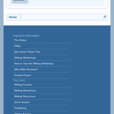
Continue...
Home
Important Information
The Rules
FAQs
New Here? Read This.
Writing Workshops
How to Use the Writing Workshop
Why Write Reviews?
Review Forum
Top Links
Writing Forums
Writing Workshops
Writing Resources
Short Stories
Publishing
Writing Articles