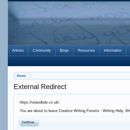
Articles
Community
Blogs
Resources
Information
Home
External Redirect
https://islandtide.co.uk/
You are about to leave Creative Writing Forums - Writing Help, Wr
Continue...