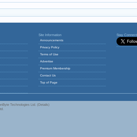
Site Information
Stay Connec
Announcements
Privacy Policy
Terms of Use
Advertise
Premium Membership
Contact Us
Top of Page
nByte Technologies Ltd.
(
Details
)
td.