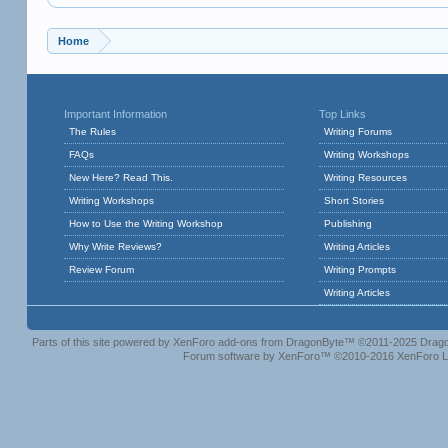
Home
Important Information
Top Links
The Rules
Writing Forums
FAQs
Writing Workshops
New Here? Read This.
Writing Resources
Writing Workshops
Short Stories
How to Use the Writing Workshop
Publishing
Why Write Reviews?
Writing Articles
Review Forum
Writing Prompts
Writing Articles
Parts of this site powered by
XenForo add-ons from DragonByte™
©2011-2025
Drago
Forum software by XenForo™
©2010-2016 XenForo L