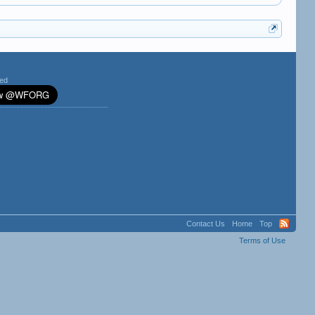
ted
Contact Us
Home
Top
Terms of Use