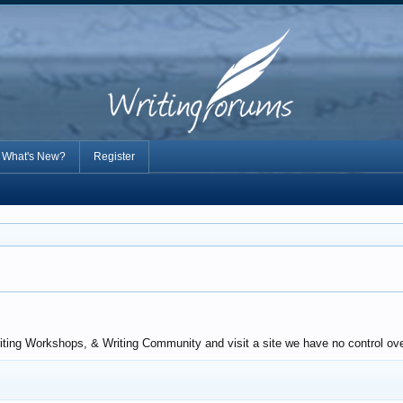
What's New?
Register
iting Workshops, & Writing Community and visit a site we have no control over.