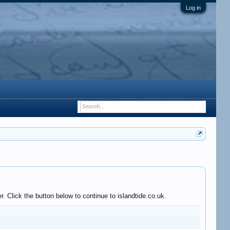
Log in
 Click the button below to continue to islandtide.co.uk.