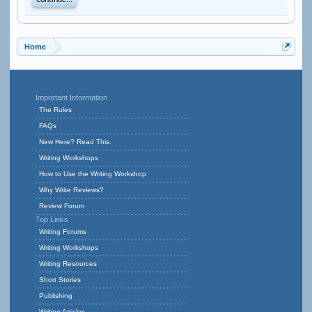
Continue...
Home
Important Information
The Rules
FAQs
New Here? Read This.
Writing Workshops
How to Use the Writing Workshop
Why Write Reviews?
Review Forum
Top Links
Writing Forums
Writing Workshops
Writing Resources
Short Stories
Publishing
Writing Articles