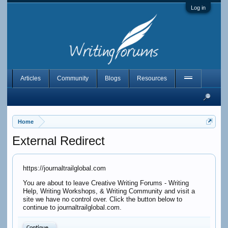
Log in
Articles
Community
Blogs
Resources
Home
External Redirect
https://journaltrailglobal.com
You are about to leave Creative Writing Forums - Writing
Help, Writing Workshops, & Writing Community and visit a
site we have no control over. Click the button below to
continue to journaltrailglobal.com.