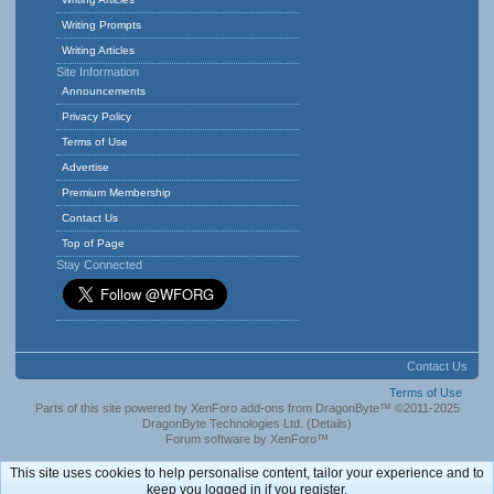
Writing Prompts
Writing Articles
Site Information
Announcements
Privacy Policy
Terms of Use
Advertise
Premium Membership
Contact Us
Top of Page
Stay Connected
Contact Us
Terms of Use
Parts of this site powered by
XenForo add-ons from DragonByte™
©2011-2025
DragonByte Technologies Ltd.
(
Details
)
Forum software by XenForo™
This site uses cookies to help personalise content, tailor your experience and to
keep you logged in if you register.