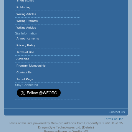
Short Stories
Publishing
Writing Articles
Writing Prompts
Writing Articles
Site Information
Announcements
Privacy Policy
Terms of Use
Advertise
Premium Membership
Contact Us
Top of Page
Stay Connected
Contact Us
Terms of Use
Parts of this site powered by
XenForo add-ons from DragonByte™
©2011-2025
DragonByte Technologies Ltd.
(
Details
)
Forum software by XenForo™