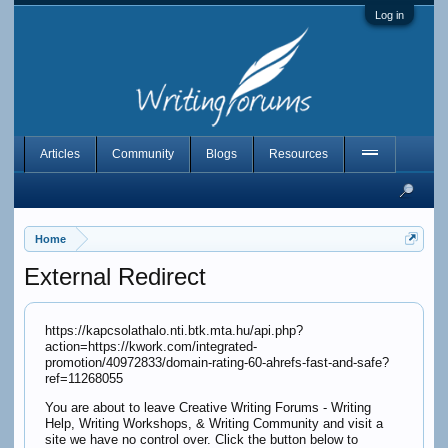
Log in
Articles
Community
Blogs
Resources
Home
External Redirect
https://kapcsolathalo.nti.btk.mta.hu/api.php?
action=https://kwork.com/integrated-
promotion/40972833/domain-rating-60-ahrefs-fast-and-safe?
ref=11268055
You are about to leave Creative Writing Forums - Writing
Help, Writing Workshops, & Writing Community and visit a
site we have no control over. Click the button below to