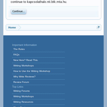
continue to kapcsolathalo.nti.btk.mta.hu.
Continue...
Home
Important Information
The Rules
FAQs
New Here? Read This.
Writing Workshops
How to Use the Writing Workshop
Why Write Reviews?
Review Forum
Top Links
Writing Forums
Writing Workshops
Writing Resources