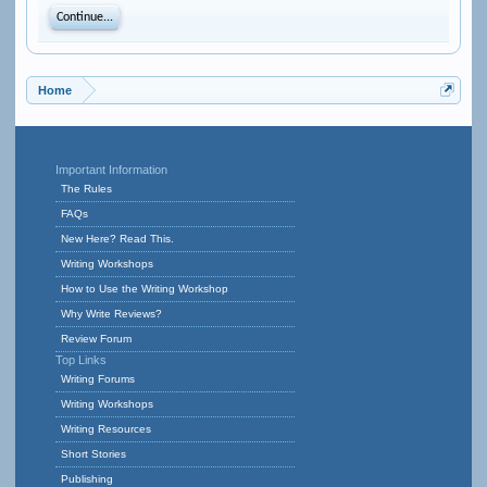
Continue...
Home
Important Information
The Rules
FAQs
New Here? Read This.
Writing Workshops
How to Use the Writing Workshop
Why Write Reviews?
Review Forum
Top Links
Writing Forums
Writing Workshops
Writing Resources
Short Stories
Publishing