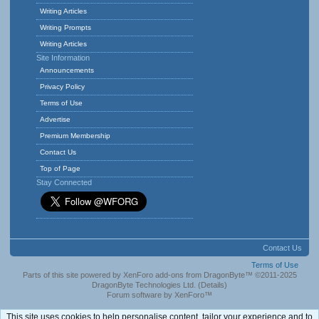
Writing Articles
Writing Prompts
Writing Articles
Site Information
Announcements
Privacy Policy
Terms of Use
Advertise
Premium Membership
Contact Us
Top of Page
Stay Connected
Contact Us
Terms of Use
Parts of this site powered by
XenForo add-ons from DragonByte™
©2011-2025
DragonByte Technologies Ltd.
(
Details
)
Forum software by XenForo™
This site uses cookies to help personalise content, tailor your experience and to