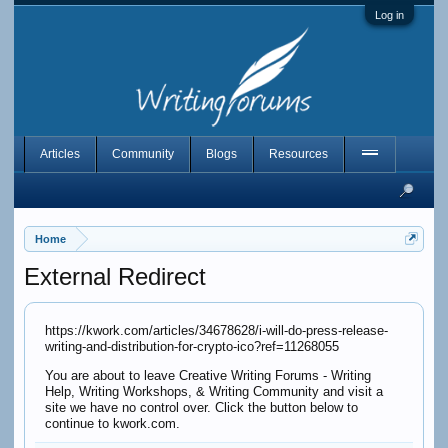
Log in
Articles
Community
Blogs
Resources
Home
External Redirect
https://kwork.com/articles/34678628/i-will-do-press-release-
writing-and-distribution-for-crypto-ico?ref=11268055
You are about to leave Creative Writing Forums - Writing
Help, Writing Workshops, & Writing Community and visit a
site we have no control over. Click the button below to
continue to kwork.com.