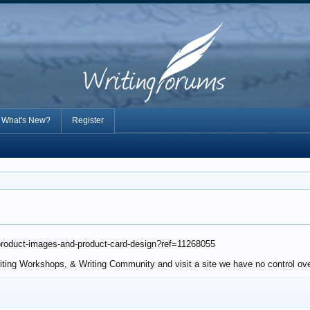
What's New?
Register
-product-images-and-product-card-design?ref=11268055
riting Workshops, & Writing Community and visit a site we have no control ove