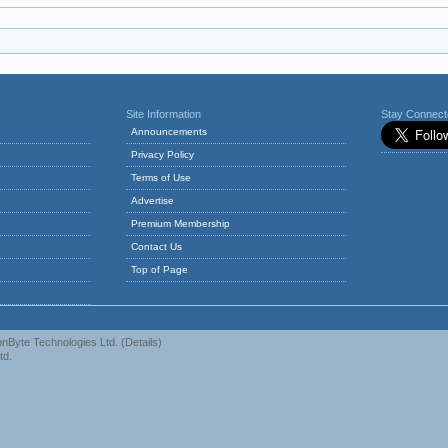
Site Information
Stay Connec
Announcements
Privacy Policy
Terms of Use
Advertise
Premium Membership
Contact Us
Top of Page
nByte Technologies Ltd.
(
Details
)
td.