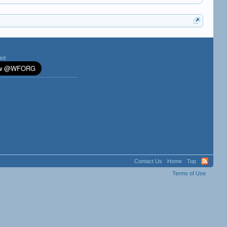
ted
Contact Us
Home
Top
Terms of Use