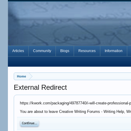
Articles
Community
Blogs
Resources
Information
Home
External Redirect
https://kwork.com/packaging/49787740/i-will-create-professional
You are about to leave Creative Writing Forums - Writing Help, W
Continue...