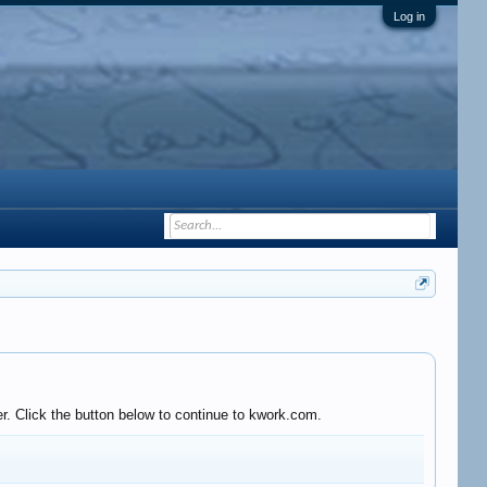
Log in
r. Click the button below to continue to kwork.com.