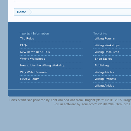
Home
Important Information
Top Links
The Rules
Writing Forums
FAQs
Writing Workshops
New Here? Read This.
Writing Resources
Writing Workshops
Short Stories
How to Use the Writing Workshop
Publishing
Why Write Reviews?
Writing Articles
Review Forum
Writing Prompts
Writing Articles
Parts of this site powered by
XenForo add-ons from DragonByte™
©2011-2025
Drago
Forum software by XenForo™
©2010-2016 XenForo L