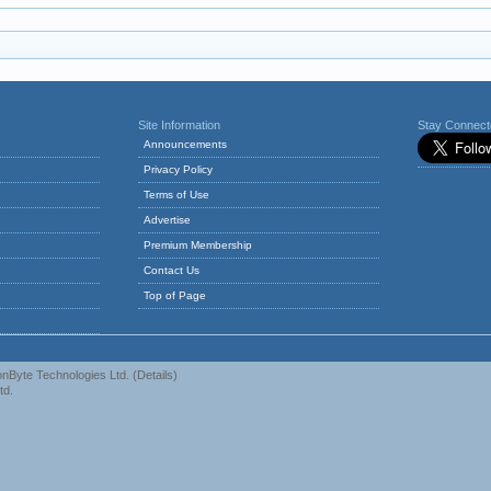
Site Information
Stay Connec
Announcements
Privacy Policy
Terms of Use
Advertise
Premium Membership
Contact Us
Top of Page
nByte Technologies Ltd.
(
Details
)
td.