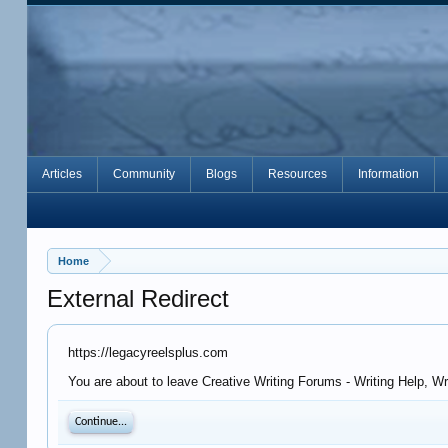
Articles
Community
Blogs
Resources
Information
Home
External Redirect
https://legacyreelsplus.com
You are about to leave Creative Writing Forums - Writing Help, Wr
Continue...