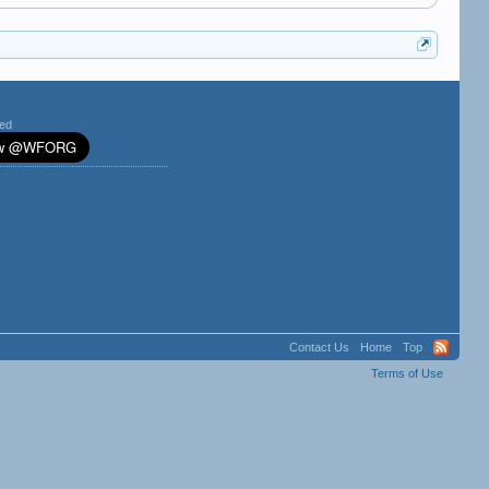
ted
Contact Us
Home
Top
Terms of Use