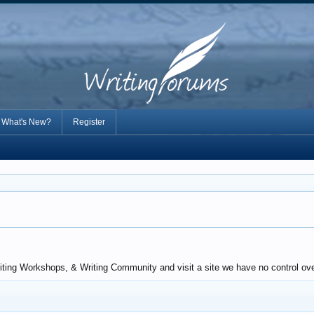
What's New?
Register
iting Workshops, & Writing Community and visit a site we have no control ove