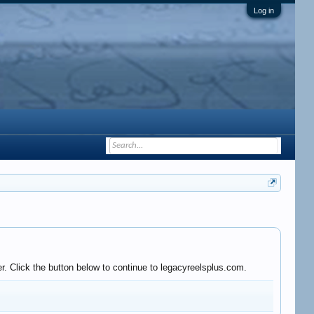
Log in
r. Click the button below to continue to legacyreelsplus.com.