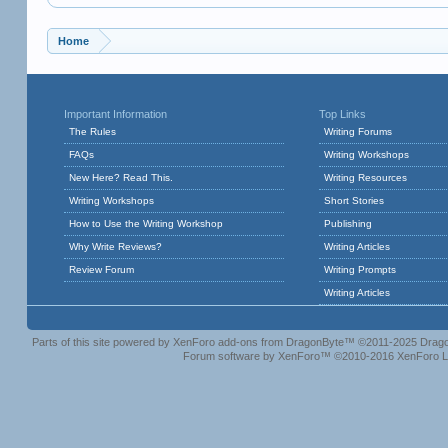
Home
Important Information
Top Links
The Rules
Writing Forums
FAQs
Writing Workshops
New Here? Read This.
Writing Resources
Writing Workshops
Short Stories
How to Use the Writing Workshop
Publishing
Why Write Reviews?
Writing Articles
Review Forum
Writing Prompts
Writing Articles
Parts of this site powered by
XenForo add-ons from DragonByte™
©2011-2025
Drago
Forum software by XenForo™
©2010-2016 XenForo L