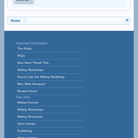
Continue...
Home
Important Information
The Rules
FAQs
New Here? Read This.
Writing Workshops
How to Use the Writing Workshop
Why Write Reviews?
Review Forum
Top Links
Writing Forums
Writing Workshops
Writing Resources
Short Stories
Publishing
Writing Articles