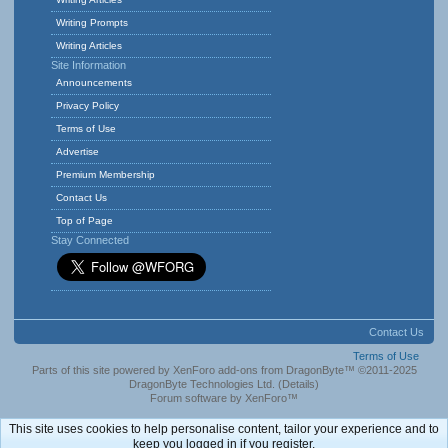
Writing Prompts
Writing Articles
Site Information
Announcements
Privacy Policy
Terms of Use
Advertise
Premium Membership
Contact Us
Top of Page
Stay Connected
Contact Us
Terms of Use
Parts of this site powered by
XenForo add-ons from DragonByte™
©2011-2025
DragonByte Technologies Ltd.
(
Details
)
Forum software by XenForo™
This site uses cookies to help personalise content, tailor your experience and to
keep you logged in if you register.