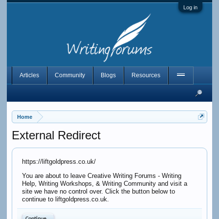
Log in
Articles
Community
Blogs
Resources
Home
External Redirect
https://liftgoldpress.co.uk/
You are about to leave Creative Writing Forums - Writing
Help, Writing Workshops, & Writing Community and visit a
site we have no control over. Click the button below to
continue to liftgoldpress.co.uk.